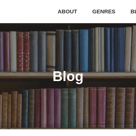
ABOUT
GENRES
B
Blog