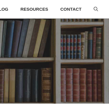
LOG
RESOURCES
CONTACT