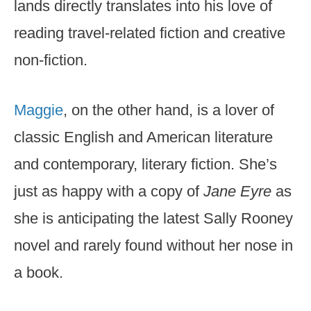
lands directly translates into his love of
reading travel-related fiction and creative
non-fiction.
Maggie
, on the other hand, is a lover of
classic English and American literature
and contemporary, literary fiction. She’s
just as happy with a copy of
Jane Eyre
as
she is anticipating the latest Sally Rooney
novel and rarely found without her nose in
a book.