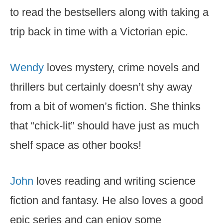
to read the bestsellers along with taking a
trip back in time with a Victorian epic.
Wendy
loves mystery, crime novels and
thrillers but certainly doesn’t shy away
from a bit of women’s fiction. She thinks
that “chick-lit” should have just as much
shelf space as other books!
John
loves reading and writing science
fiction and fantasy. He also loves a good
epic series and can enjoy some