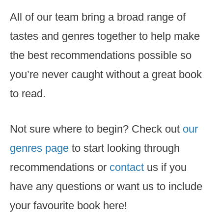
All of our team bring a broad range of
tastes and genres together to help make
the best recommendations possible so
you’re never caught without a great book
to read.
Not sure where to begin? Check out
our
genres page
to start looking through
recommendations or
contact
us if you
have any questions or want us to include
your favourite book here!