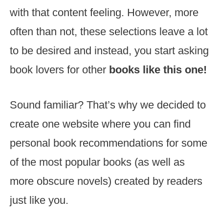
with that content feeling. However, more
often than not, these selections leave a lot
to be desired and instead, you start asking
book lovers for other
books like this one!
Sound familiar? That’s why we decided to
create one website where you can find
personal book recommendations for some
of the most popular books (as well as
more obscure novels) created by readers
just like you.