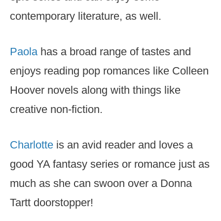
contemporary literature, as well.
Paola
has a broad range of tastes and
enjoys reading pop romances like Colleen
Hoover novels along with things like
creative non-fiction.
Charlotte
is an avid reader and loves a
good YA fantasy series or romance just as
much as she can swoon over a Donna
Tartt doorstopper!