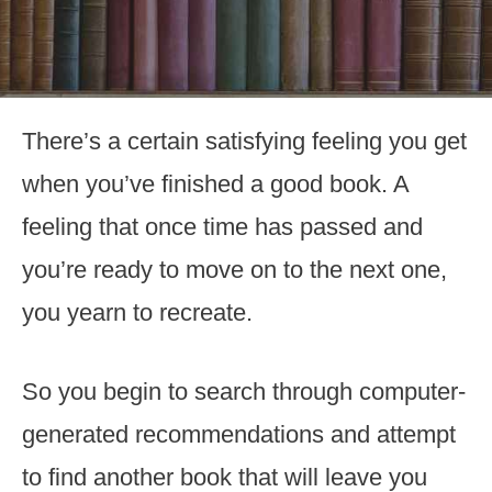
There’s a certain satisfying feeling you get
when you’ve finished a good book. A
feeling that once time has passed and
you’re ready to move on to the next one,
you yearn to recreate.
So you begin to search through computer-
generated recommendations and attempt
to find another book that will leave you