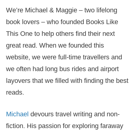
We’re Michael & Maggie – two lifelong
book lovers – who founded Books Like
This One to help others find their next
great read. When we founded this
website, we were full-time travellers and
we often had long bus rides and airport
layovers that we filled with finding the best
reads.
Michael
devours travel writing and non-
fiction. His passion for exploring faraway