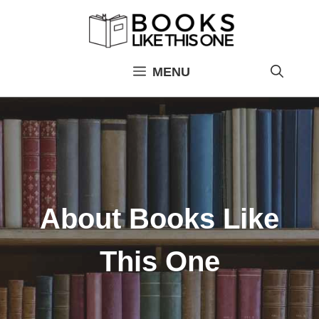
Skip
to
content
MENU
About Books Like
This One