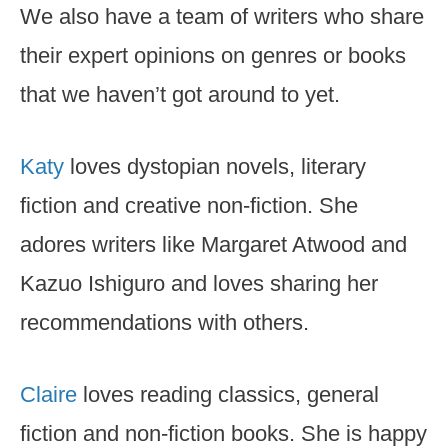
We also have a team of writers who share
their expert opinions on genres or books
that we haven’t got around to yet.
Katy
loves dystopian novels, literary
fiction and creative non-fiction. She
adores writers like Margaret Atwood and
Kazuo Ishiguro and loves sharing her
recommendations with others.
Claire
loves reading classics, general
fiction and non-fiction books. She is happy