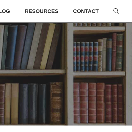
LOG
RESOURCES
CONTACT