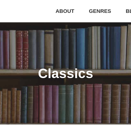
ABOUT
GENRES
B
Classics