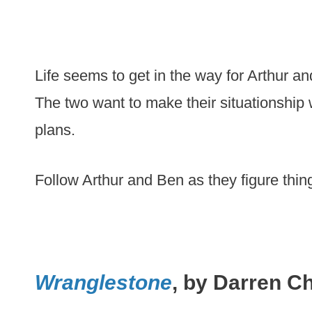
Life seems to get in the way for Arthur an
The two want to make their situationship
plans.
Follow Arthur and Ben as they figure thin
Wranglestone
, by Darren C