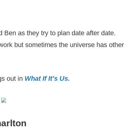
d Ben as they try to plan date after date.
 work but sometimes the universe has other
gs out in
What If It’s Us.
harlton