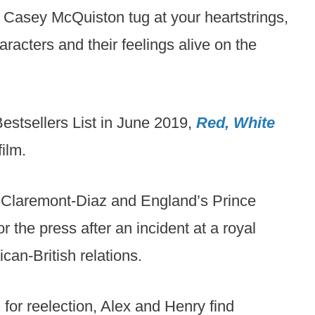
Casey McQuiston tug at your heartstrings,
racters and their feelings alive on the
estsellers List in June 2019,
Red, White
ilm.
x Claremont-Diaz and England’s Prince
 the press after an incident at a royal
an-British relations.
 for reelection, Alex and Henry find