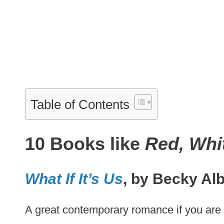
Table of Contents
10 Books like
Red, Whi
What If It’s Us
, by Becky Alb
A great contemporary romance if you are 