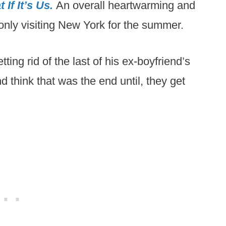
 If It’s Us.
An overall heartwarming and
only visiting New York for the summer.
ing rid of the last of his ex-boyfriend’s
nd think that was the end until, they get