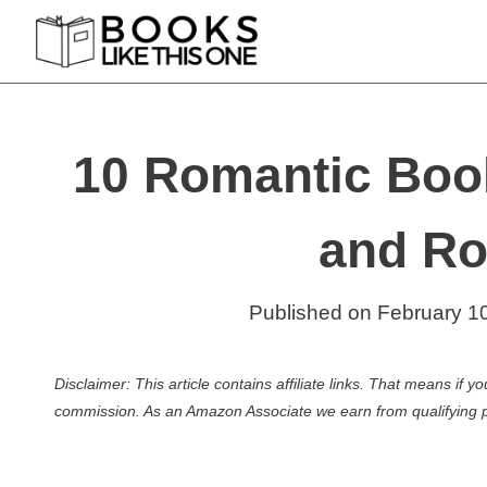
Skip
to
content
10 Romantic Boo
and Ro
Published on
February 1
Disclaimer: This article contains affiliate links. That means if
commission. As an Amazon Associate we earn from qualifying 