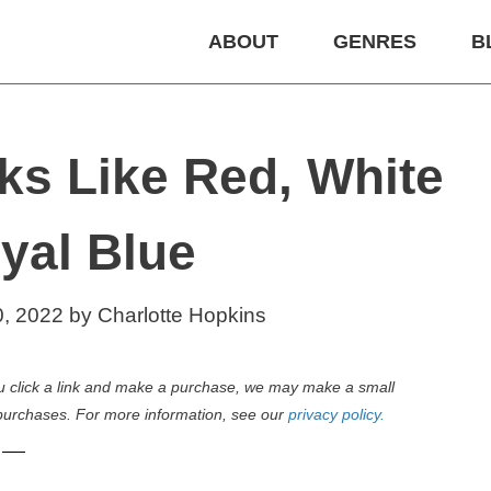
ABOUT
GENRES
B
ks Like Red, White
yal Blue
0, 2022
by
Charlotte Hopkins
 you click a link and make a purchase, we may make a small
purchases. For more information, see our
privacy policy.