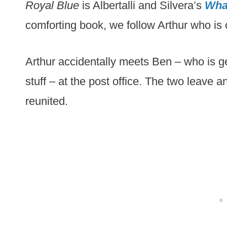
Royal Blue
is Albertalli and Silvera’s
What
comforting book, we follow Arthur who is 
Arthur accidentally meets Ben – who is gett
stuff – at the post office. The two leave a
reunited.