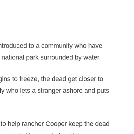
 introduced to a community who have
a national park surrounded by water.
ins to freeze, the dead get closer to
dy who lets a stranger ashore and puts
 to help rancher Cooper keep the dead