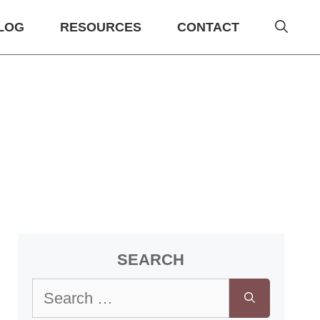
LOG
RESOURCES
CONTACT
SEARCH
Search
for: