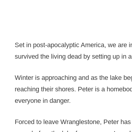
Set in post-apocalyptic America, we are
survived the living dead by setting up in 
Winter is approaching and as the lake beg
reaching their shores. Peter is a homebo
everyone in danger.
Forced to leave Wranglestone, Peter has