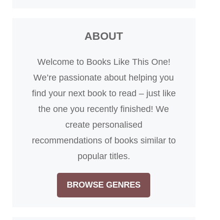
ABOUT
Welcome to Books Like This One!
We’re passionate about helping you
find your next book to read – just like
the one you recently finished! We
create personalised
recommendations of books similar to
popular titles.
BROWSE GENRES