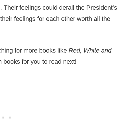
 Their feelings could derail the President’s
heir feelings for each other worth all the
hing for more books like
Red, White and
n books for you to read next!