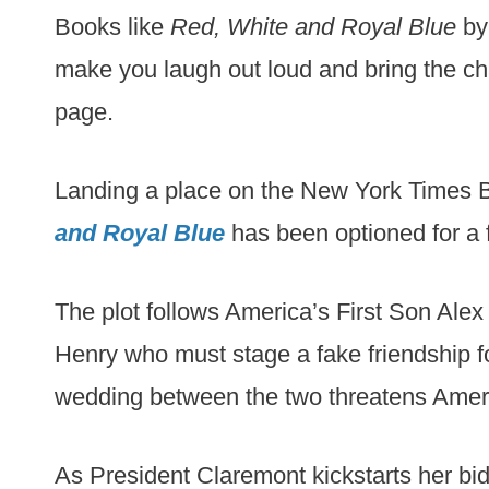
Books like
Red, White and Royal Blue
by 
make you laugh out loud and bring the cha
page.
Landing a place on the New York Times B
and Royal Blue
has been optioned for a f
The plot follows America’s First Son Ale
Henry who must stage a fake friendship for
wedding between the two threatens Americ
As President Claremont kickstarts her bid