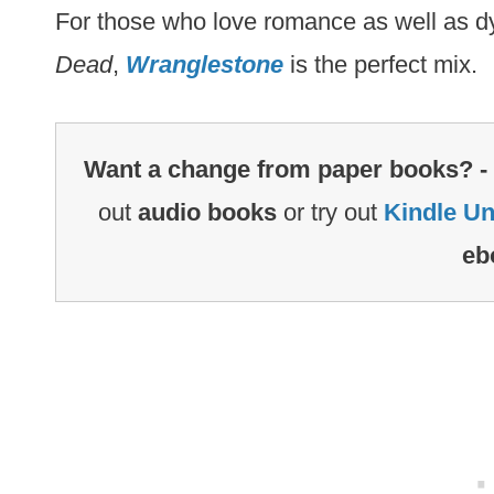
For those who love romance as well as d
Dead
,
Wranglestone
is the perfect mix.
Want a change from paper books? -
out
audio books
or try out
Kindle Un
eb