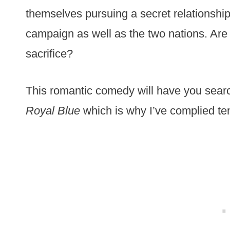
themselves pursuing a secret relationship.
campaign as well as the two nations. Are t
sacrifice?
This romantic comedy will have you searc
Royal Blue
which is why I’ve complied te