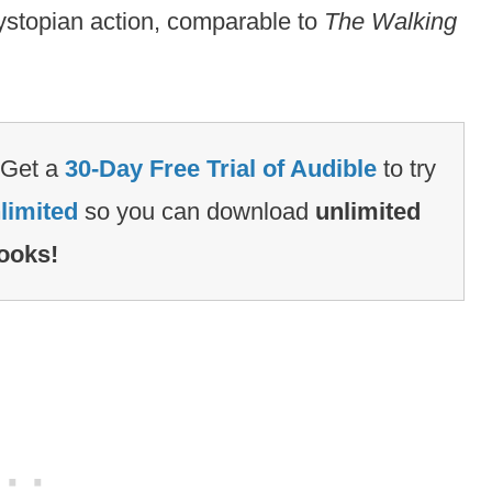
ystopian action, comparable to
The Walking
Get a
30-Day Free Trial of Audible
to try
limited
so you can download
unlimited
ooks!