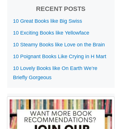
RECENT POSTS
10 Great Books like Big Swiss
10 Exciting Books like Yellowface
10 Steamy Books like Love on the Brain
10 Poignant Books Like Crying in H Mart
10 Lovely Books like On Earth We’re
Briefly Gorgeous