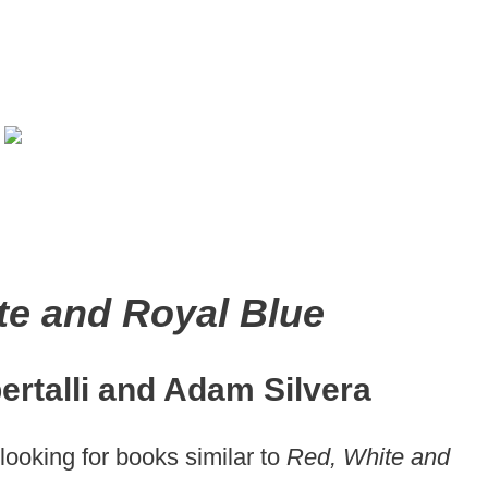
te and Royal Blue
ertalli and Adam Silvera
looking for books similar to
Red, White and