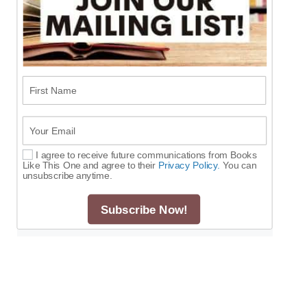
First Name
Your Email
I agree to receive future communications from Books
Select Options
Like This One and agree to their
Privacy Policy.
You can
unsubscribe anytime.
Subscribe Now!