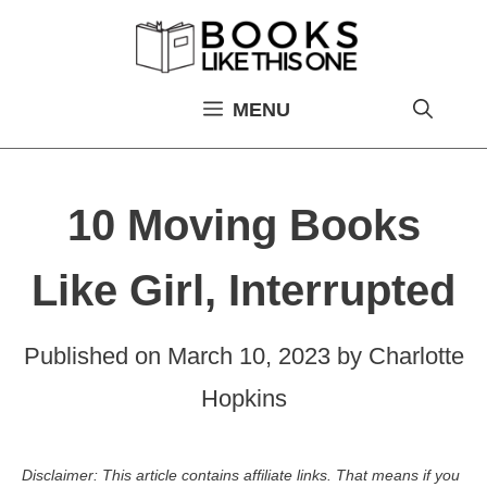
Skip
to
content
MENU
10 Moving Books
Like Girl, Interrupted
Published on
March 10, 2023
by
Charlotte
Hopkins
Disclaimer: This article contains affiliate links. That means if you