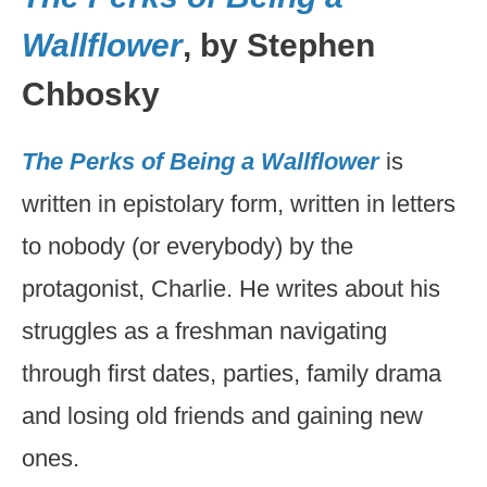
Wallflower
, by Stephen
Chbosky
The Perks of Being a Wallflower
is
written in epistolary form, written in letters
to nobody (or everybody) by the
protagonist, Charlie. He writes about his
struggles as a freshman navigating
through first dates, parties, family drama
and losing old friends and gaining new
ones.