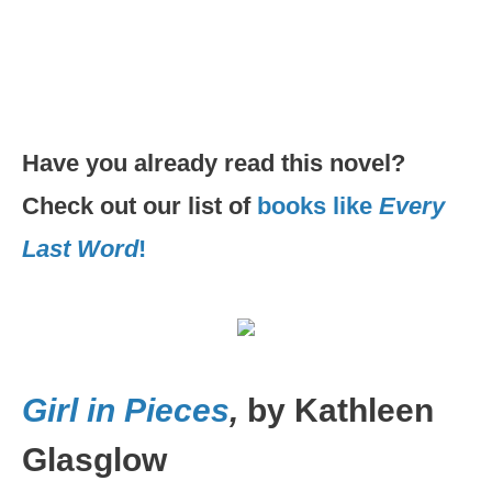
Have you already read this novel?
Check out our list of
books like
Every
Last Word
!
Girl in Pieces
,
by Kathleen
Glasglow