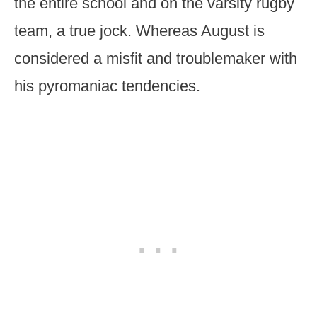
the entire school and on the varsity rugby
team, a true jock. Whereas August is
considered a misfit and troublemaker with
his pyromaniac tendencies.