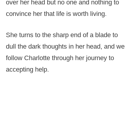
over her head but no one and nothing to
convince her that life is worth living.
She turns to the sharp end of a blade to
dull the dark thoughts in her head, and we
follow Charlotte through her journey to
accepting help.