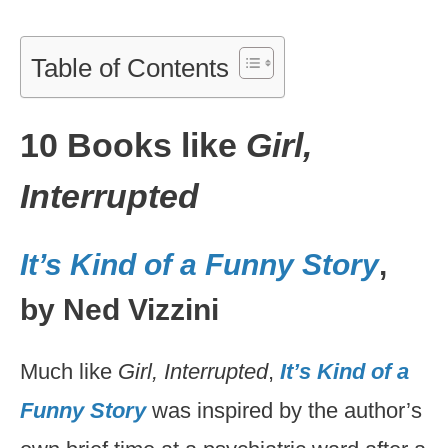
Table of Contents
10 Books like
Girl,
Interrupted
It’s Kind of a Funny Story
,
by Ned Vizzini
Much like
Girl, Interrupted
,
It’s Kind of a
Funny Story
was inspired by the author’s