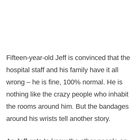
Fifteen-year-old Jeff is convinced that the
hospital staff and his family have it all
wrong – he is fine, 100% normal. He is
nothing like the crazy people who inhabit
the rooms around him. But the bandages
around his wrists tell another story.