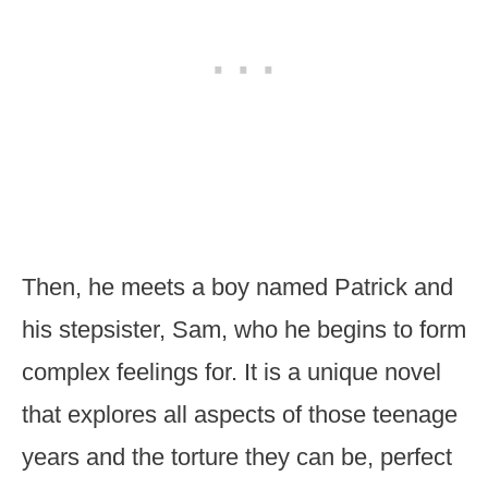
Then, he meets a boy named Patrick and
his stepsister, Sam, who he begins to form
complex feelings for. It is a unique novel
that explores all aspects of those teenage
years and the torture they can be, perfect