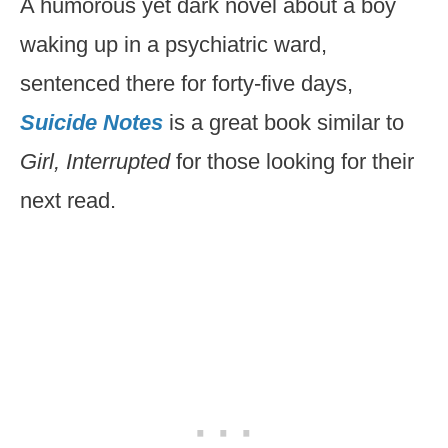
A humorous yet dark novel about a boy
waking up in a psychiatric ward,
sentenced there for forty-five days,
Suicide Notes
is a great book similar to
Girl, Interrupted
for those looking for their
next read.