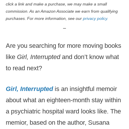
click a link and make a purchase, we may make a small
commission. As an Amazon Associate we earn from qualifying
purchases. For more information, see our
privacy policy.
Are you searching for more moving books
like
Girl, Interrupted
and don’t know what
to read next?
Girl, Interrupted
is an insightful memoir
about what an eighteen-month stay within
a psychiatric hospital ward looks like. The
memior, based on the author, Susana