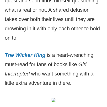
quest and soon finds himself questioning
what is real or not. A shared delusion
takes over both their lives until they are
drowning in it with only each other to hold
on to.
The Wicker King
is a heart-wrenching
must-read for fans of books like
Girl,
Interrupted
who want something with a
little extra adventure in there.