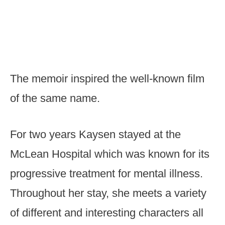
The memoir inspired the well-known film
of the same name.
For two years Kaysen stayed at the
McLean Hospital which was known for its
progressive treatment for mental illness.
Throughout her stay, she meets a variety
of different and interesting characters all