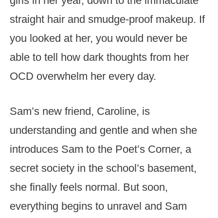
girls in her year, down to the immaculate
straight hair and smudge-proof makeup. If
you looked at her, you would never be
able to tell how dark thoughts from her
OCD overwhelm her every day.
Sam’s new friend, Caroline, is
understanding and gentle and when she
introduces Sam to the Poet’s Corner, a
secret society in the school’s basement,
she finally feels normal. But soon,
everything begins to unravel and Sam