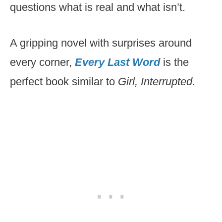
questions what is real and what isn’t.
A gripping novel with surprises around
every corner,
Every Last Word
is the
perfect book similar to
Girl, Interrupted
.