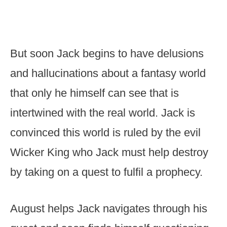
But soon Jack begins to have delusions
and hallucinations about a fantasy world
that only he himself can see that is
intertwined with the real world. Jack is
convinced this world is ruled by the evil
Wicker King who Jack must help destroy
by taking on a quest to fulfil a prophecy.
August helps Jack navigates through his