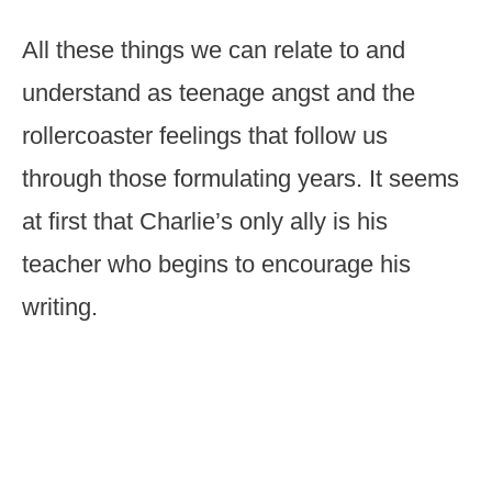
All these things we can relate to and
understand as teenage angst and the
rollercoaster feelings that follow us
through those formulating years. It seems
at first that Charlie’s only ally is his
teacher who begins to encourage his
writing.