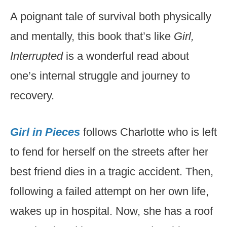
A poignant tale of survival both physically
and mentally, this book that’s like
Girl,
Interrupted
is a wonderful read about
one’s internal struggle and journey to
recovery.
Girl in Pieces
follows Charlotte who is left
to fend for herself on the streets after her
best friend dies in a tragic accident. Then,
following a failed attempt on her own life,
wakes up in hospital. Now, she has a roof