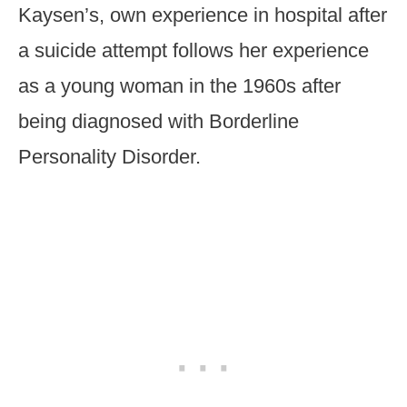
Kaysen’s, own experience in hospital after
a suicide attempt follows her experience
as a young woman in the 1960s after
being diagnosed with Borderline
Personality Disorder.