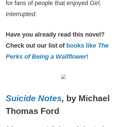
for fans of people that enjoyed
Girl,
Interrupted.
Have you already read this novel?
Check out our list of
books like
The
Perks of Being a Wallflower
!
Suicide Notes
,
by Michael
Thomas Ford