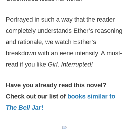
Portrayed in such a way that the reader
completely understands Ether’s reasoning
and rationale, we watch Esther’s
breakdown with an eerie intensity. A must-
read if you like
Girl, Interrupted!
Have you already read this novel?
Check out our list of
books similar to
The Bell Jar
!