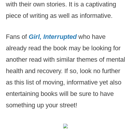
with their own stories. It is a captivating
piece of writing as well as informative.
Fans of
Girl, Interrupted
who have
already read the book may be looking for
another read with similar themes of mental
health and recovery. If so, look no further
as this list of moving, informative yet also
entertaining books will be sure to have
something up your street!