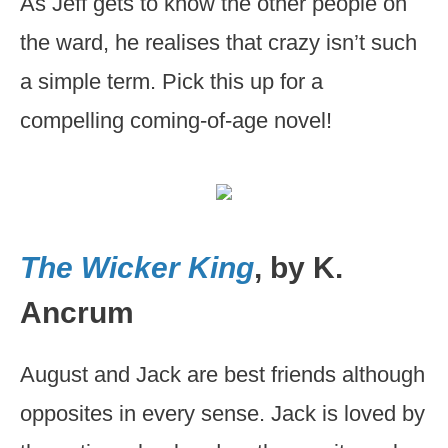
As Jeff gets to know the other people on
the ward, he realises that crazy isn’t such
a simple term. Pick this up for a
compelling coming-of-age novel!
The Wicker King
, by K.
Ancrum
August and Jack are best friends although
opposites in every sense. Jack is loved by