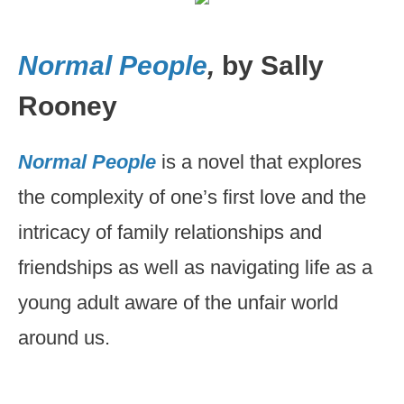
Normal People
,
by Sally
Rooney
Normal People
is a novel that explores
the complexity of one’s first love and the
intricacy of family relationships and
friendships as well as navigating life as a
young adult aware of the unfair world
around us.