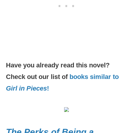
Have you already read this novel?
Check out our list of
books similar to
Girl in Pieces
!
The Perks of Being a