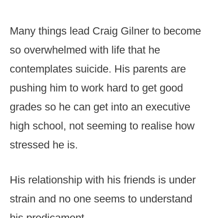
Many things lead Craig Gilner to become
so overwhelmed with life that he
contemplates suicide. His parents are
pushing him to work hard to get good
grades so he can get into an executive
high school, not seeming to realise how
stressed he is.
His relationship with his friends is under
strain and no one seems to understand
his predicament.