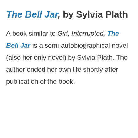
The Bell Jar
,
by Sylvia Plath
A book similar to
Girl, Interrupted,
The
Bell Jar
is a semi-autobiographical novel
(also her only novel) by Sylvia Plath. The
author ended her own life shortly after
publication of the book.