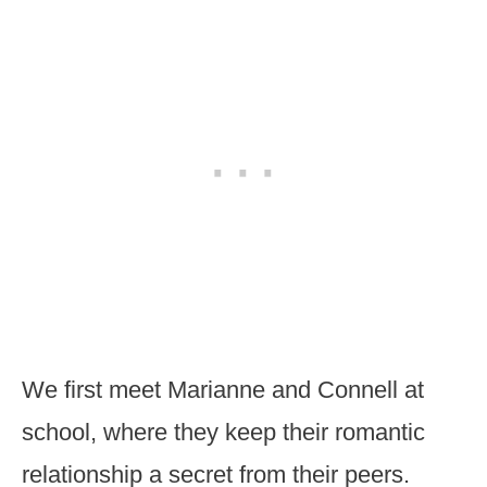
We first meet Marianne and Connell at
school, where they keep their romantic
relationship a secret from their peers.