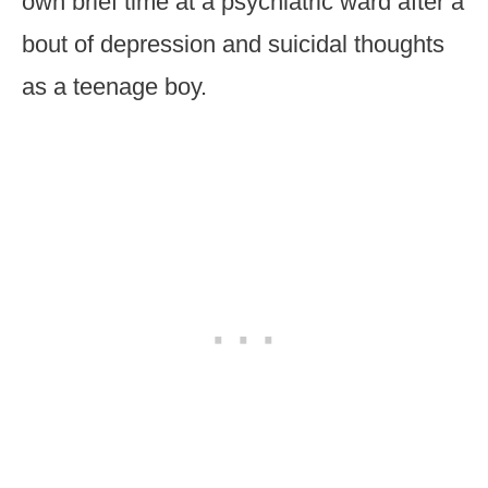
own brief time at a psychiatric ward after a
bout of depression and suicidal thoughts
as a teenage boy.