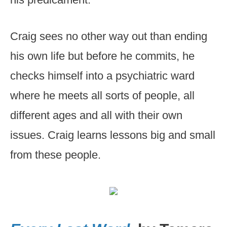
Craig sees no other way out than ending
his own life but before he commits, he
checks himself into a psychiatric ward
where he meets all sorts of people, all
different ages and all with their own
issues. Craig learns lessons big and small
from these people.