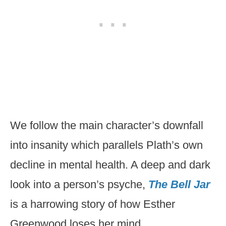
We follow the main character’s downfall
into insanity which parallels Plath’s own
decline in mental health. A deep and dark
look into a person’s psyche,
The Bell Jar
is a harrowing story of how Esther
Greenwood loses her mind.