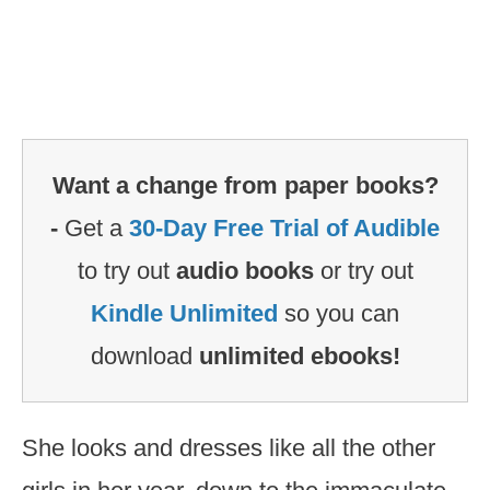
Want a change from paper books?
-
Get a
30-Day Free Trial of Audible
to try out
audio books
or try out
Kindle Unlimited
so you can
download
unlimited ebooks!
She looks and dresses like all the other