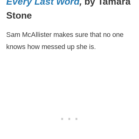
Every Last Word
,
by Tamara
Stone
Sam McAllister makes sure that no one
knows how messed up she is.