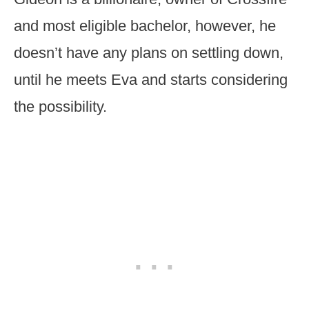
and most eligible bachelor, however, he
doesn’t have any plans on settling down,
until he meets Eva and starts considering
the possibility.