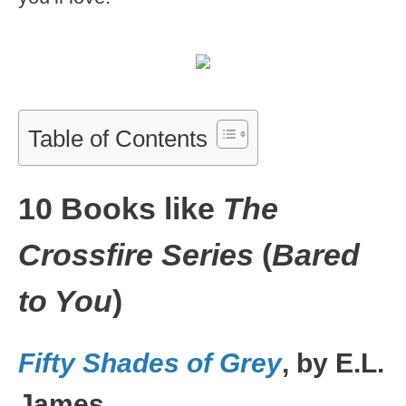
Table of Contents
10 Books like
The
Crossfire Series
(
Bared
to You
)
Fifty Shades of Grey
, by E.L.
James