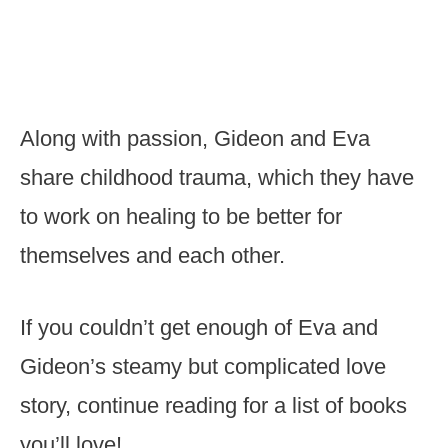
Along with passion, Gideon and Eva
share childhood trauma, which they have
to work on healing to be better for
themselves and each other.
If you couldn’t get enough of Eva and
Gideon’s steamy but complicated love
story, continue reading for a list of books
you’ll love!