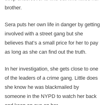
brother.
Sera puts her own life in danger by getting
involved with a street gang but she
believes that’s a small price for her to pay
as long as she can find out the truth.
In her investigation, she gets close to one
of the leaders of a crime gang. Little does
she know he was blackmailed by
someone in the NYPD to watch her back