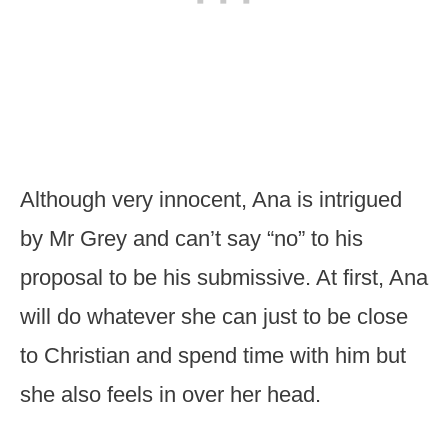
Although very innocent, Ana is intrigued
by Mr Grey and can’t say “no” to his
proposal to be his submissive. At first, Ana
will do whatever she can just to be close
to Christian and spend time with him but
she also feels in over her head.