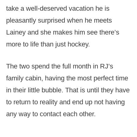
take a well-deserved vacation he is
pleasantly surprised when he meets
Lainey and she makes him see there’s
more to life than just hockey.
The two spend the full month in RJ’s
family cabin, having the most perfect time
in their little bubble. That is until they have
to return to reality and end up not having
any way to contact each other.