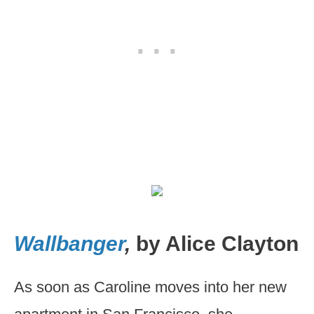
Wallbanger
,
by Alice Clayton
As soon as Caroline moves into her new