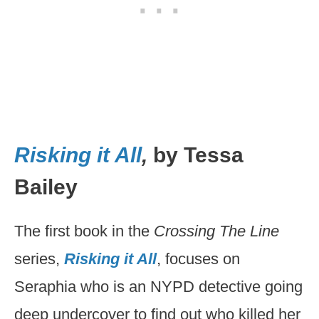
Risking it All
,
by Tessa
Bailey
The first book in the
Crossing The Line
series,
Risking it All
, focuses on
Seraphia who is an NYPD detective going
deep undercover to find out who killed her