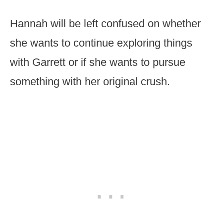
Hannah will be left confused on whether
she wants to continue exploring things
with Garrett or if she wants to pursue
something with her original crush.