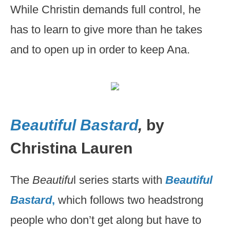
While Christin demands full control, he
has to learn to give more than he takes
and to open up in order to keep Ana.
Beautiful Bastard
,
by
Christina Lauren
The
Beautifu
l series starts with
Beautiful
Bastard
,
which follows two headstrong
people who don’t get along but have to