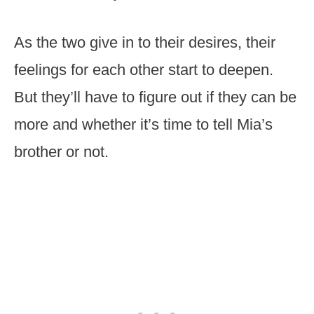
As the two give in to their desires, their
feelings for each other start to deepen.
But they’ll have to figure out if they can be
more and whether it’s time to tell Mia’s
brother or not.