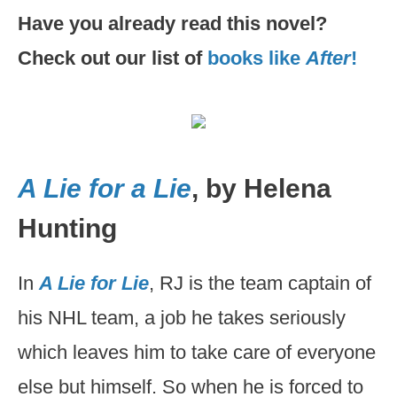
Have you already read this novel?
Check out our list of
books like
After
!
A Lie for a Lie
, by Helena
Hunting
In
A Lie for Lie
, RJ is the team captain of
his NHL team, a job he takes seriously
which leaves him to take care of everyone
else but himself. So when he is forced to