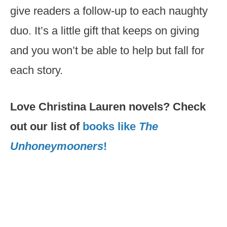
give readers a follow-up to each naughty
duo. It’s a little gift that keeps on giving
and you won’t be able to help but fall for
each story.
Love Christina Lauren novels? Check
out our list of
books like
The
Unhoneymooners
!