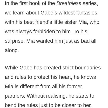
In the first book of the
Breathless
series,
we learn about Gabe’s wildest fantasies
with his best friend’s little sister Mia, who
was always forbidden to him. To his
surprise, Mia wanted him just as bad all
along.
While Gabe has created strict boundaries
and rules to protect his heart, he knows
Mia is different from all his former
partners. Without realising, he starts to
bend the rules just to be closer to her.