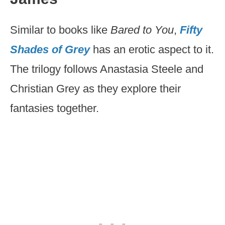
Similar to books like
Bared to You
,
Fifty
Shades of Grey
has an erotic aspect to it.
The trilogy follows Anastasia Steele and
Christian Grey as they explore their
fantasies together.