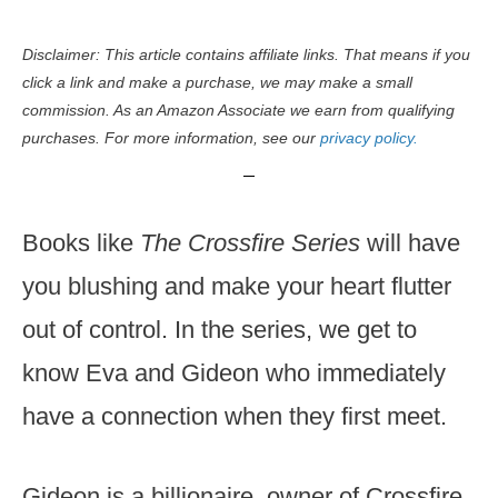
Disclaimer: This article contains affiliate links. That means if you
click a link and make a purchase, we may make a small
commission. As an Amazon Associate we earn from qualifying
purchases. For more information, see our
privacy policy.
Books like
The Crossfire Series
will have
you blushing and make your heart flutter
out of control. In the series, we get to
know Eva and Gideon who immediately
have a connection when they first meet.
Gideon is a billionaire, owner of Crossfire