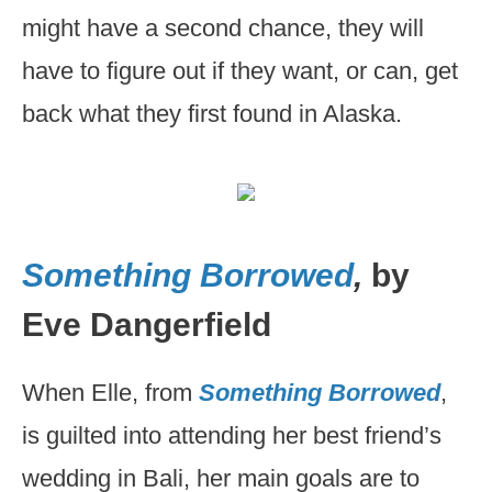
might have a second chance, they will
have to figure out if they want, or can, get
back what they first found in Alaska.
Something Borrowed
,
by
Eve Dangerfield
When Elle, from
Something Borrowed
,
is guilted into attending her best friend’s
wedding in Bali, her main goals are to