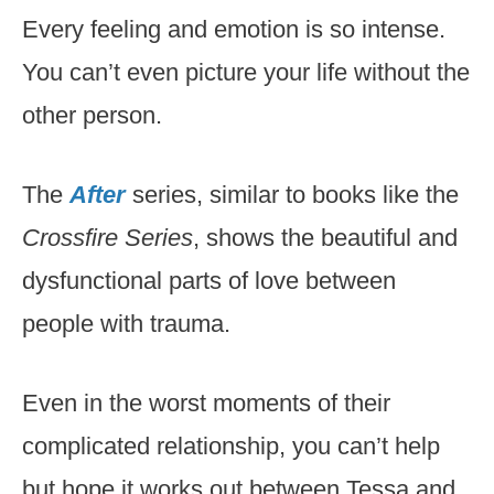
Every feeling and emotion is so intense.
You can’t even picture your life without the
other person.
The
After
series, similar to books like the
Crossfire Series
, shows the beautiful and
dysfunctional parts of love between
people with trauma.
Even in the worst moments of their
complicated relationship, you can’t help
but hope it works out between Tessa and