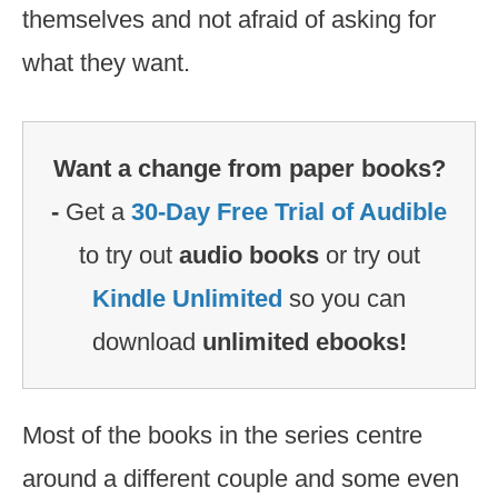
themselves and not afraid of asking for
what they want.
Want a change from paper books?
-
Get a
30-Day Free Trial of Audible
to try out
audio books
or try out
Kindle Unlimited
so you can
download
unlimited ebooks!
Most of the books in the series centre
around a different couple and some even