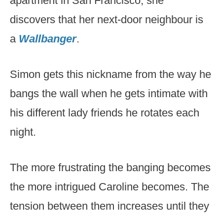
apartment in San Francisco, she
discovers that her next-door neighbour is
a
Wallbanger
.
Simon gets this nickname from the way he
bangs the wall when he gets intimate with
his different lady friends he rotates each
night.
The more frustrating the banging becomes
the more intrigued Caroline becomes. The
tension between them increases until they