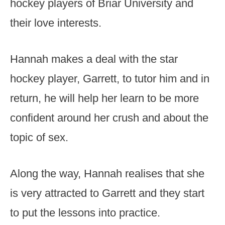
hockey players of Briar University and
their love interests.
Hannah makes a deal with the star
hockey player, Garrett, to tutor him and in
return, he will help her learn to be more
confident around her crush and about the
topic of sex.
Along the way, Hannah realises that she
is very attracted to Garrett and they start
to put the lessons into practice.