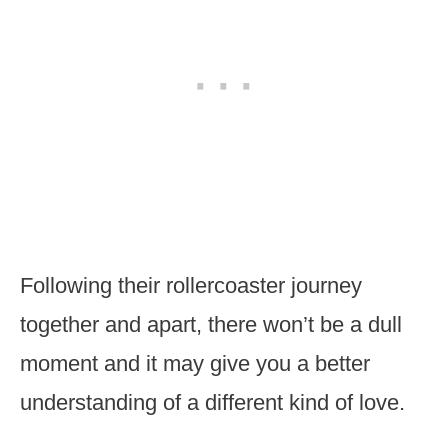
Following their rollercoaster journey
together and apart, there won’t be a dull
moment and it may give you a better
understanding of a different kind of love.