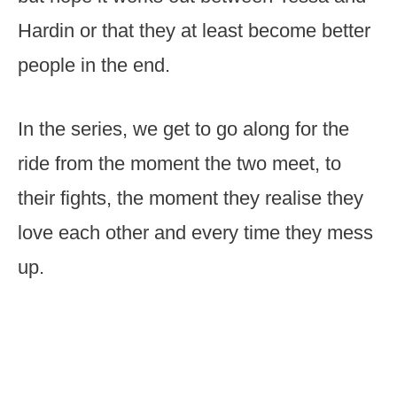
Hardin or that they at least become better
people in the end.
In the series, we get to go along for the
ride from the moment the two meet, to
their fights, the moment they realise they
love each other and every time they mess
up.