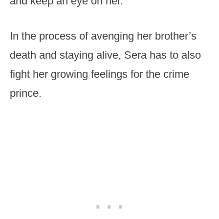
and keep an eye on her.
In the process of avenging her brother’s
death and staying alive, Sera has to also
fight her growing feelings for the crime
prince.