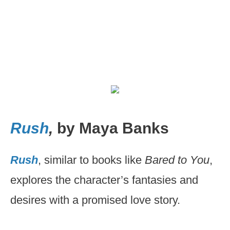
Rush
,
by Maya Banks
Rush
, similar to books like
Bared to You
,
explores the character’s fantasies and
desires with a promised love story.