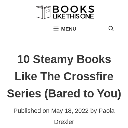
Skip
to
content
MENU
10 Steamy Books
Like The Crossfire
Series (Bared to You)
Published on
May 18, 2022
by
Paola
Drexler