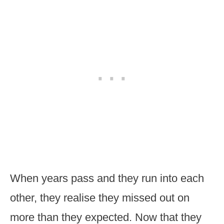
When years pass and they run into each
other, they realise they missed out on
more than they expected. Now that they