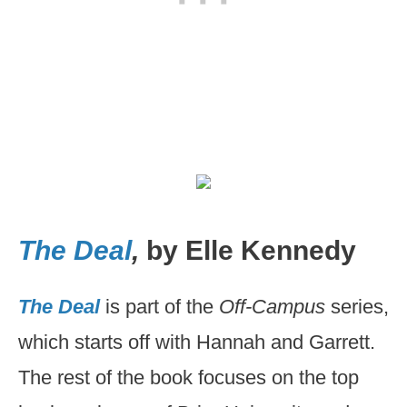
The Deal
,
by Elle Kennedy
The Deal
is part of the
Off-Campus
series,
which starts off with Hannah and Garrett.
The rest of the book focuses on the top