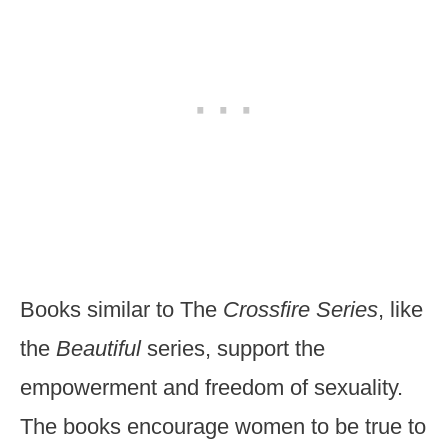
Books similar to The
Crossfire Series
, like
the
Beautiful
series, support the
empowerment and freedom of sexuality.
The books encourage women to be true to