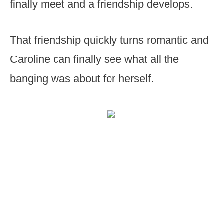
finally meet and a friendship develops.
That friendship quickly turns romantic and
Caroline can finally see what all the
banging was about for herself.