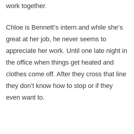
work together.
Chloe is Bennett’s intern and while she’s
great at her job, he never seems to
appreciate her work. Until one late night in
the office when things get heated and
clothes come off. After they cross that line
they don’t know how to stop or if they
even want to.