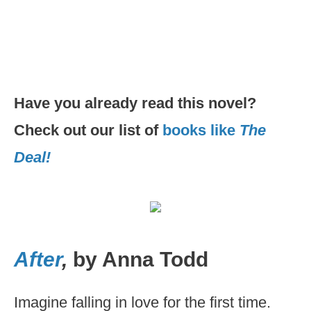
Have you already read this novel?
Check out our list of
books like
The
Deal!
After
,
by Anna Todd
Imagine falling in love for the first time.