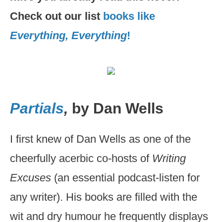
Check out our list
books like
Everything, Everything
!
Partials
,
by Dan Wells
I first knew of Dan Wells as one of the
cheerfully acerbic co-hosts of
Writing
Excuses
(an essential podcast-listen for
any writer). His books are filled with the
wit and dry humour he frequently displays