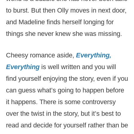
to burst. But then Olly moves in next door,
and Madeline finds herself longing for
things she never knew she was missing.
Cheesy romance aside,
Everything,
Everything
is well written and you will
find yourself enjoying the story, even if you
can guess what’s going to happen before
it happens. There is some controversy
over the twist in the story, but it’s best to
read and decide for yourself rather than be