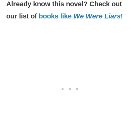
Already know this novel? Check out
our list of
books like
We Were Liars
!