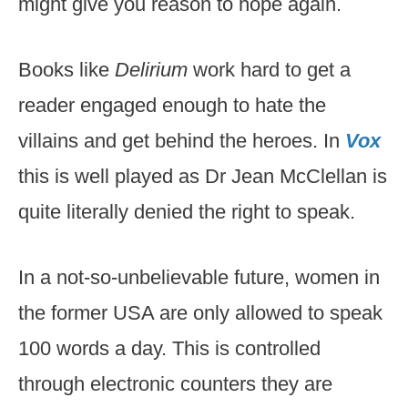
might give you reason to hope again.
Books like
Delirium
work hard to get a
reader engaged enough to hate the
villains and get behind the heroes. In
Vox
this is well played as Dr Jean McClellan is
quite literally denied the right to speak.
In a not-so-unbelievable future, women in
the former USA are only allowed to speak
100 words a day. This is controlled
through electronic counters they are