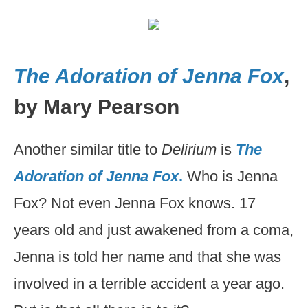
The Adoration of Jenna Fox
,
by Mary Pearson
Another similar title to
Delirium
is
The
Adoration of Jenna Fox
.
Who is Jenna
Fox? Not even Jenna Fox knows. 17
years old and just awakened from a coma,
Jenna is told her name and that she was
involved in a terrible accident a year ago.