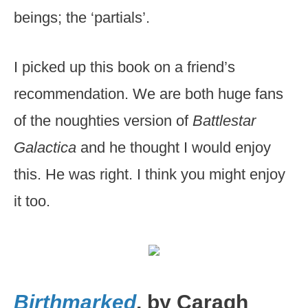
beings; the ‘partials’.
I picked up this book on a friend’s
recommendation. We are both huge fans
of the noughties version of
Battlestar
Galactica
and he thought I would enjoy
this. He was right. I think you might enjoy
it too.
Birthmarked
, by Caragh