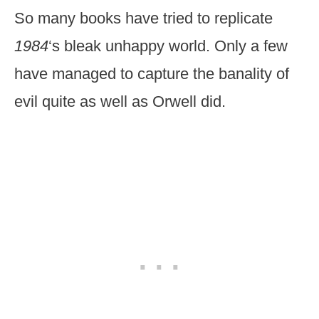
So many books have tried to replicate
1984
‘s bleak unhappy world. Only a few
have managed to capture the banality of
evil quite as well as Orwell did.