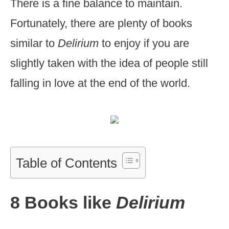
There is a fine balance to maintain.
Fortunately, there are plenty of books
similar to
Delirium
to enjoy if you are
slightly taken with the idea of people still
falling in love at the end of the world.
Table of Contents
8 Books like
Delirium