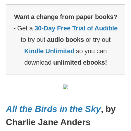
Want a change from paper books?
-
Get a
30-Day Free Trial of Audible
to try out
audio books
or try out
Kindle Unlimited
so you can
download
unlimited ebooks!
All the Birds in the Sky
, by
Charlie Jane Anders