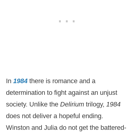
In
1984
there is romance and a
determination to fight against an unjust
society. Unlike the
Delirium
trilogy,
1984
does not deliver a hopeful ending.
Winston and Julia do not get the battered-