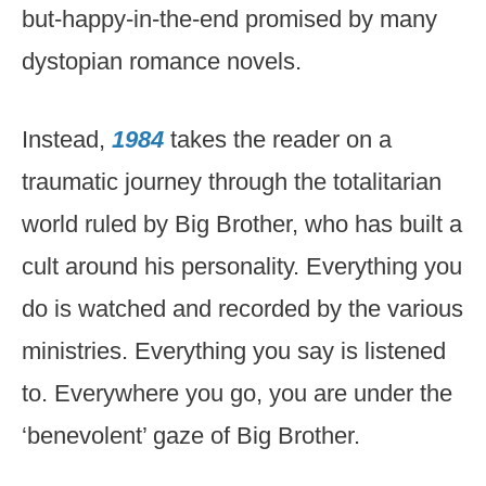
but-happy-in-the-end promised by many
dystopian romance novels.
Instead,
1984
takes the reader on a
traumatic journey through the totalitarian
world ruled by Big Brother, who has built a
cult around his personality. Everything you
do is watched and recorded by the various
ministries. Everything you say is listened
to. Everywhere you go, you are under the
‘benevolent’ gaze of Big Brother.