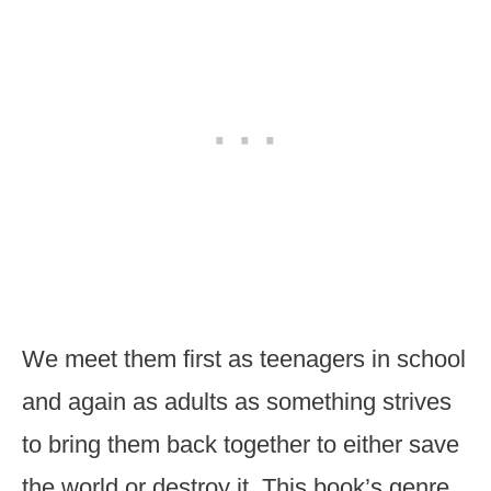
We meet them first as teenagers in school
and again as adults as something strives
to bring them back together to either save
the world or destroy it. This book’s genre