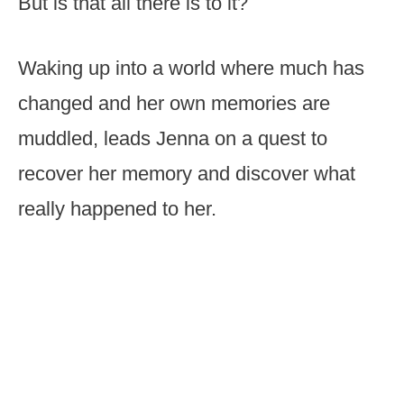
But is that all there is to it?
Waking up into a world where much has
changed and her own memories are
muddled, leads Jenna on a quest to
recover her memory and discover what
really happened to her.