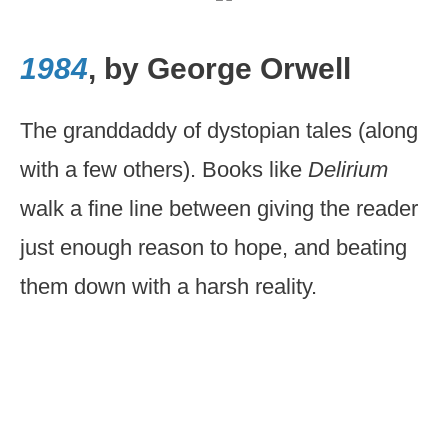
1984
, by George Orwell
The granddaddy of dystopian tales (along
with a few others). Books like
Delirium
walk a fine line between giving the reader
just enough reason to hope, and beating
them down with a harsh reality.