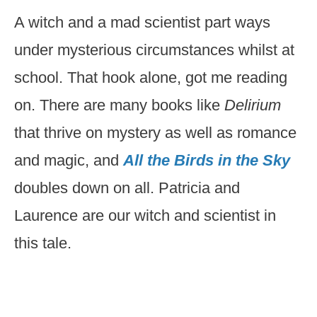
A witch and a mad scientist part ways
under mysterious circumstances whilst at
school. That hook alone, got me reading
on. There are many books like
Delirium
that thrive on mystery as well as romance
and magic, and
All the Birds in the Sky
doubles down on all. Patricia and
Laurence are our witch and scientist in
this tale.