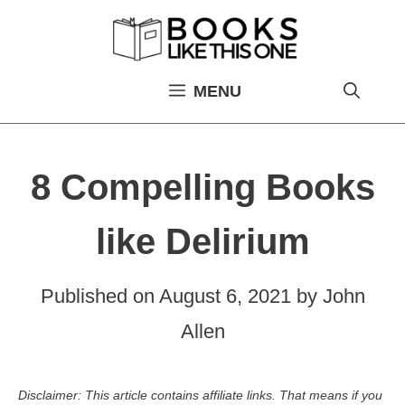
Skip
to
content
MENU
8 Compelling Books
like Delirium
Published on
August 6, 2021
by
John
Allen
Disclaimer: This article contains affiliate links. That means if you