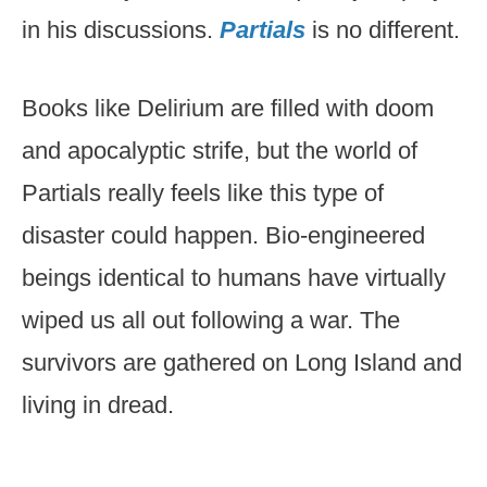
in his discussions.
Partials
is no different.
Books like Delirium are filled with doom
and apocalyptic strife, but the world of
Partials really feels like this type of
disaster could happen. Bio-engineered
beings identical to humans have virtually
wiped us all out following a war. The
survivors are gathered on Long Island and
living in dread.