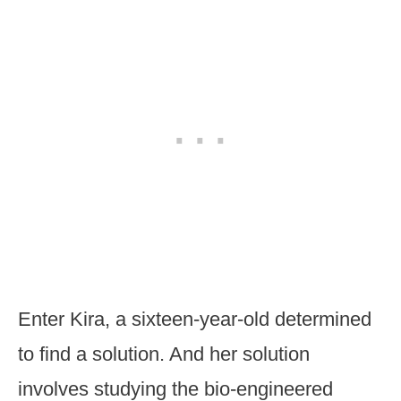
Enter Kira, a sixteen-year-old determined
to find a solution. And her solution
involves studying the bio-engineered