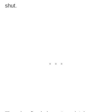
shut.