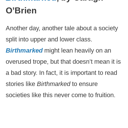
O’Brien
Another day, another tale about a society
split into upper and lower class.
Birthmarked
might lean heavily on an
overused trope, but that doesn’t mean it is
a bad story. In fact, it is important to read
stories like
Birthmarked
to ensure
societies like this never come to fruition.