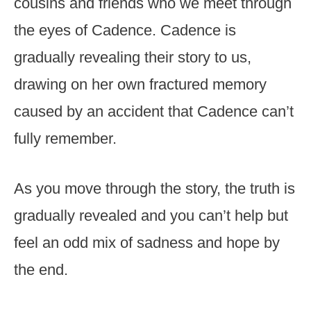
cousins and friends who we meet through
the eyes of Cadence. Cadence is
gradually revealing their story to us,
drawing on her own fractured memory
caused by an accident that Cadence can’t
fully remember.
As you move through the story, the truth is
gradually revealed and you can’t help but
feel an odd mix of sadness and hope by
the end.