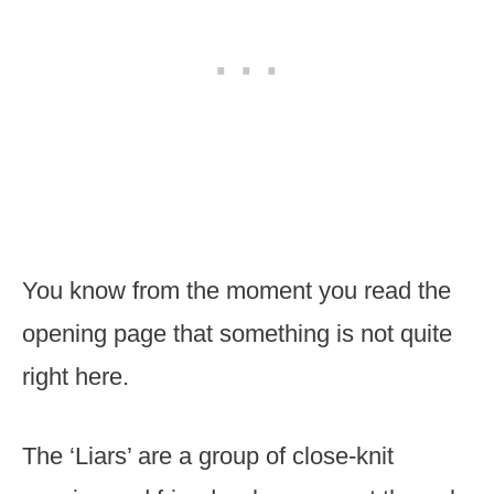
You know from the moment you read the
opening page that something is not quite
right here.
The ‘Liars’ are a group of close-knit