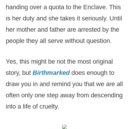
handing over a quota to the Enclave. This
is her duty and she takes it seriously. Until
her mother and father are arrested by the
people they all serve without question.
Yes, this might be not the most original
story, but
Birthmarked
does enough to
draw you in and remind you that we are all
often only one step away from descending
into a life of cruelty.