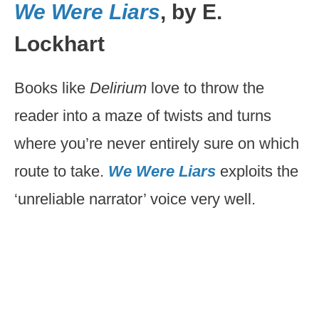
We Were Liars
, by E.
Lockhart
Books like
Delirium
love to throw the
reader into a maze of twists and turns
where you’re never entirely sure on which
route to take.
We Were Liars
exploits the
‘unreliable narrator’ voice very well.