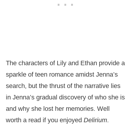
The characters of Lily and Ethan provide a
sparkle of teen romance amidst Jenna’s
search, but the thrust of the narrative lies
in Jenna’s gradual discovery of who she is
and why she lost her memories. Well
worth a read if you enjoyed
Delirium
.