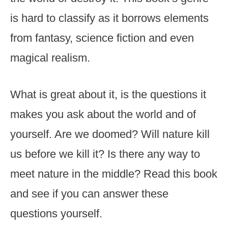
is hard to classify as it borrows elements
from fantasy, science fiction and even
magical realism.
What is great about it, is the questions it
makes you ask about the world and of
yourself. Are we doomed? Will nature kill
us before we kill it? Is there any way to
meet nature in the middle? Read this book
and see if you can answer these
questions yourself.