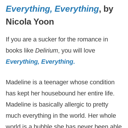
Everything, Everything
, by
Nicola Yoon
If you are a sucker for the romance in
books like
Delirium
, you will love
Everything, Everything
.
Madeline is a teenager whose condition
has kept her housebound her entire life.
Madeline is basically allergic to pretty
much everything in the world. Her whole
world is a bubble she has never been able