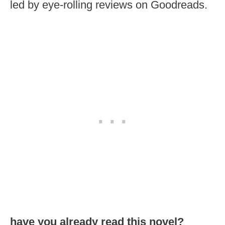
led by eye-rolling reviews on Goodreads.
have you already read this novel?