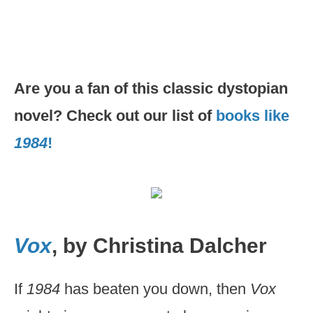
Are you a fan of this classic dystopian
novel? Check out our list of
books like
1984
!
Vox
, by Christina Dalcher
If
1984
has beaten you down, then
Vox