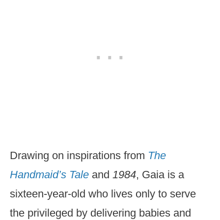
Drawing on inspirations from
The
Handmaid’s Tale
and
1984
, Gaia is a
sixteen-year-old who lives only to serve
the privileged by delivering babies and