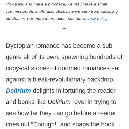
click a link and make a purchase, we may make a small
commission. As an Amazon Associate we earn from qualifying
purchases. For more information, see our
privacy policy.
Dystopian romance has become a sub-
genre all of its own, spawning hundreds of
copy-cat stories of doomed romances set
against a bleak-revolutionary backdrop.
Delirium
delights in torturing the reader
and books like
Delirium
revel in trying to
see how far they can go before a reader
cries out “Enough!” and snaps the book