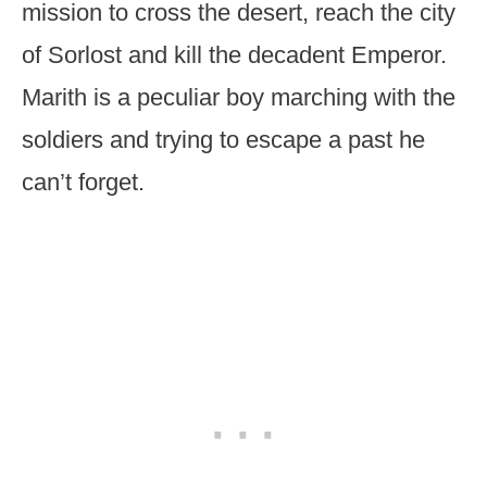
mission to cross the desert, reach the city
of Sorlost and kill the decadent Emperor.
Marith is a peculiar boy marching with the
soldiers and trying to escape a past he
can’t forget.