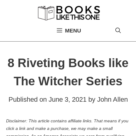
Skip
to
content
MENU
8 Riveting Books like
The Witcher Series
Published on
June 3, 2021
by
John Allen
Disclaimer: This article contains affiliate links. That means if you
click a link and make a purchase, we may make a small