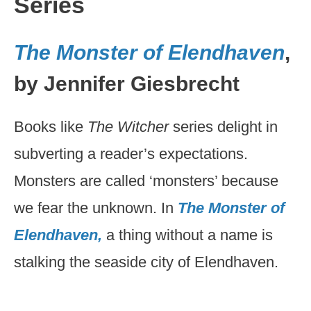
Series
The Monster of Elendhaven
,
by Jennifer Giesbrecht
Books like
The Witcher
series delight in
subverting a reader’s expectations.
Monsters are called ‘monsters’ because
we fear the unknown. In
The Monster of
Elendhaven,
a thing without a name is
stalking the seaside city of Elendhaven.