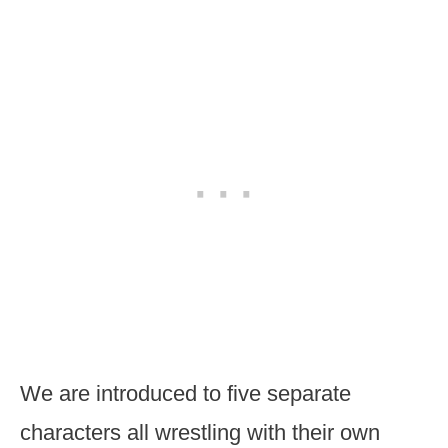
We are introduced to five separate
characters all wrestling with their own