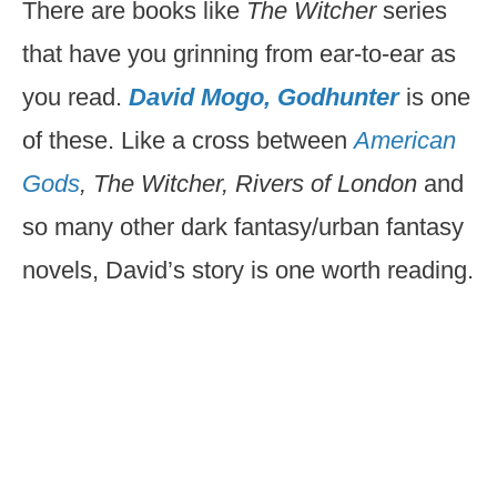
There are books like
The Witcher
series
that have you grinning from ear-to-ear as
you read.
David Mogo, Godhunter
is one
of these. Like a cross between
American
Gods
, The Witcher, Rivers of London
and
so many other dark fantasy/urban fantasy
novels, David’s story is one worth reading.