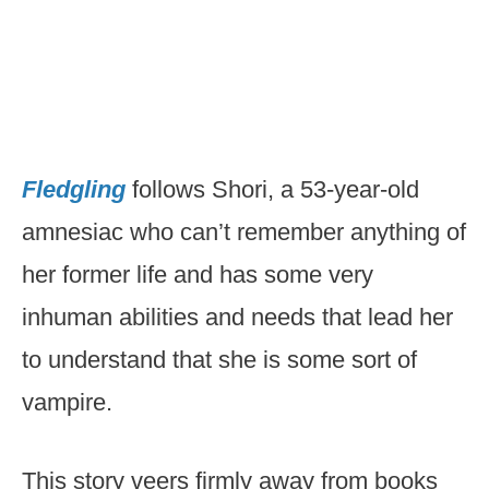
Fledgling
follows Shori, a 53-year-old
amnesiac who can’t remember anything of
her former life and has some very
inhuman abilities and needs that lead her
to understand that she is some sort of
vampire.
This story veers firmly away from books