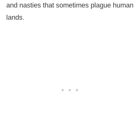
and nasties that sometimes plague human
lands.