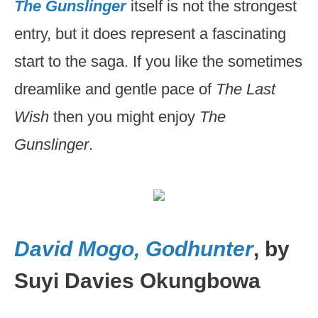
The Gunslinger
itself is not the strongest
entry, but it does represent a fascinating
start to the saga. If you like the sometimes
dreamlike and gentle pace of
The Last
Wish
then you might enjoy
The
Gunslinger
.
David Mogo, Godhunter
, by
Suyi Davies Okungbowa