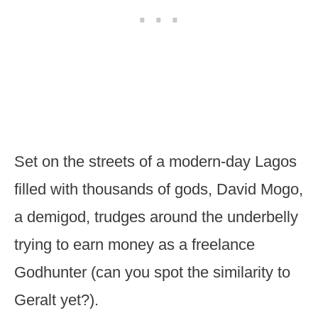
Set on the streets of a modern-day Lagos
filled with thousands of gods, David Mogo,
a demigod, trudges around the underbelly
trying to earn money as a freelance
Godhunter (can you spot the similarity to
Geralt yet?).