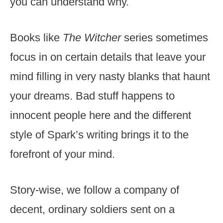
you can understand why.
Books like
The Witcher
series sometimes
focus in on certain details that leave your
mind filling in very nasty blanks that haunt
your dreams. Bad stuff happens to
innocent people here and the different
style of Spark’s writing brings it to the
forefront of your mind.
Story-wise, we follow a company of
decent, ordinary soldiers sent on a