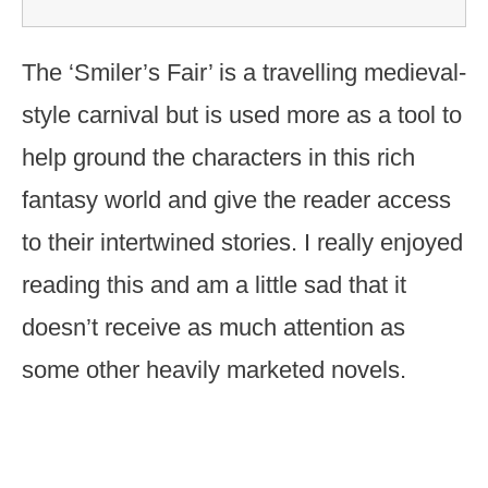
The ‘Smiler’s Fair’ is a travelling medieval-
style carnival but is used more as a tool to
help ground the characters in this rich
fantasy world and give the reader access
to their intertwined stories. I really enjoyed
reading this and am a little sad that it
doesn’t receive as much attention as
some other heavily marketed novels.