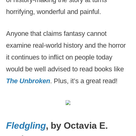
horrifying, wonderful and painful.
Anyone that claims fantasy cannot
examine real-world history and the horror
it continues to inflict on people today
would be well advised to read books like
The Unbroken
. Plus, it’s a great read!
Fledgling
, by Octavia E.