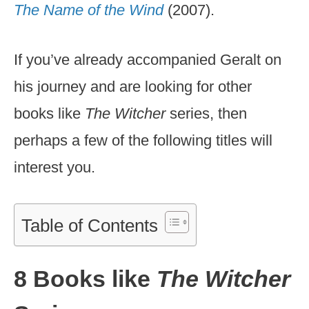
The Name of the Wind
(2007).
If you’ve already accompanied Geralt on
his journey and are looking for other
books like
The Witcher
series, then
perhaps a few of the following titles will
interest you.
Table of Contents
8 Books like
The Witcher