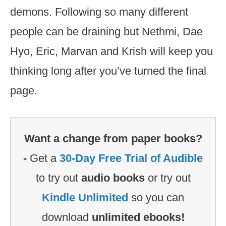
demons. Following so many different
people can be draining but Nethmi, Dae
Hyo, Eric, Marvan and Krish will keep you
thinking long after you’ve turned the final
page.
Want a change from paper books?
-
Get a
30-Day Free Trial of Audible
to try out
audio books
or try out
Kindle Unlimited
so you can
download
unlimited ebooks!