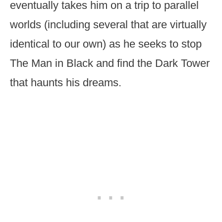
eventually takes him on a trip to parallel
worlds (including several that are virtually
identical to our own) as he seeks to stop
The Man in Black and find the Dark Tower
that haunts his dreams.