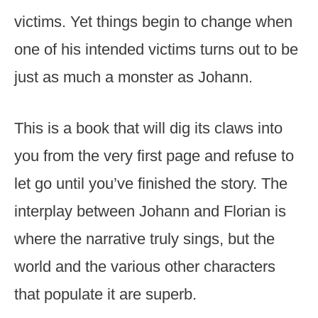
victims. Yet things begin to change when
one of his intended victims turns out to be
just as much a monster as Johann.
This is a book that will dig its claws into
you from the very first page and refuse to
let go until you’ve finished the story. The
interplay between Johann and Florian is
where the narrative truly sings, but the
world and the various other characters
that populate it are superb.