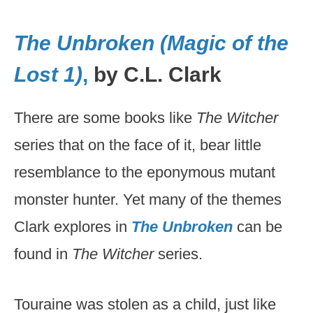
The Unbroken (Magic of the
Lost 1)
,
by C.L. Clark
There are some books like
The Witcher
series that on the face of it, bear little
resemblance to the eponymous mutant
monster hunter. Yet many of the themes
Clark explores in
The Unbroken
can be
found in
The Witcher
series.
Touraine was stolen as a child, just like