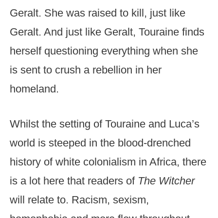
Geralt. She was raised to kill, just like
Geralt. And just like Geralt, Touraine finds
herself questioning everything when she
is sent to crush a rebellion in her
homeland.
Whilst the setting of Touraine and Luca’s
world is steeped in the blood-drenched
history of white colonialism in Africa, there
is a lot here that readers of
The Witcher
will relate to. Racism, sexism,