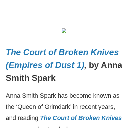
The Court of Broken Knives
(Empires of Dust 1)
,
by Anna
Smith Spark
Anna Smith Spark has become known as
the ‘Queen of Grimdark’ in recent years,
and reading
The Court of Broken Knives