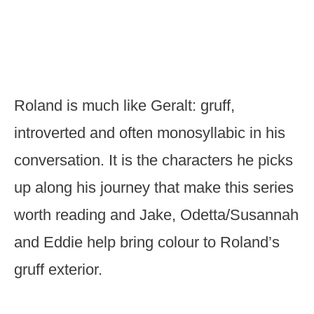
Roland is much like Geralt: gruff,
introverted and often monosyllabic in his
conversation. It is the characters he picks
up along his journey that make this series
worth reading and Jake, Odetta/Susannah
and Eddie help bring colour to Roland’s
gruff exterior.