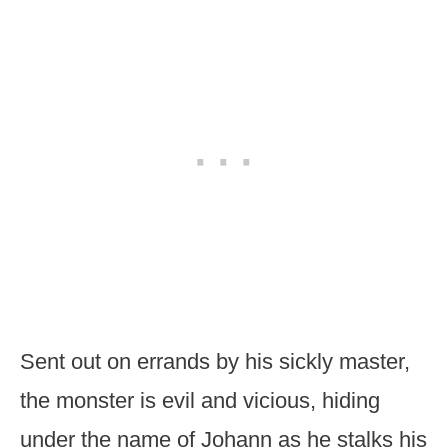
Sent out on errands by his sickly master,
the monster is evil and vicious, hiding
under the name of Johann as he stalks his