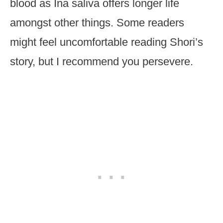
blood as Ina saliva offers longer life
amongst other things. Some readers
might feel uncomfortable reading Shori’s
story, but I recommend you persevere.