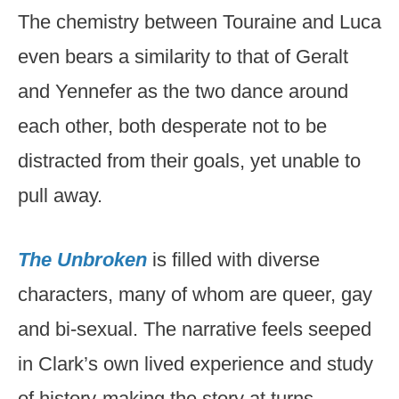
The chemistry between Touraine and Luca
even bears a similarity to that of Geralt
and Yennefer as the two dance around
each other, both desperate not to be
distracted from their goals, yet unable to
pull away.
The Unbroken
is filled with diverse
characters, many of whom are queer, gay
and bi-sexual. The narrative feels seeped
in Clark’s own lived experience and study
of history-making the story at turns