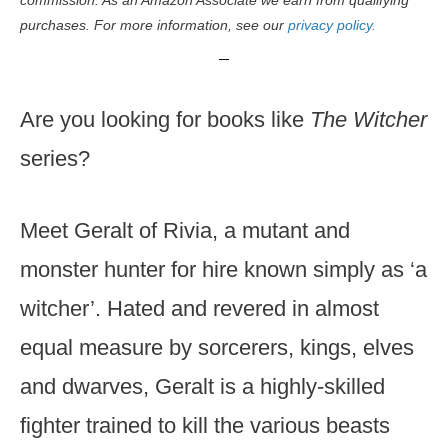
commission. As an Amazon Associate we earn from qualifying
purchases. For more information, see our
privacy policy.
Are you looking for books like
The Witcher
series?
Meet Geralt of Rivia, a mutant and
monster hunter for hire known simply as ‘a
witcher’. Hated and revered in almost
equal measure by sorcerers, kings, elves
and dwarves, Geralt is a highly-skilled
fighter trained to kill the various beasts