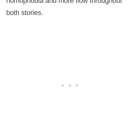
homophobia and more flow throughout
both stories.