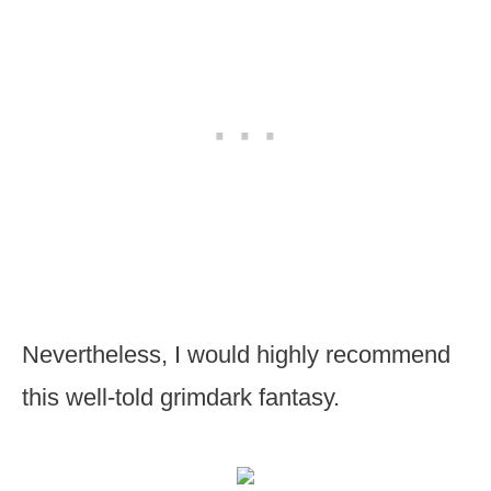
Nevertheless, I would highly recommend
this well-told grimdark fantasy.