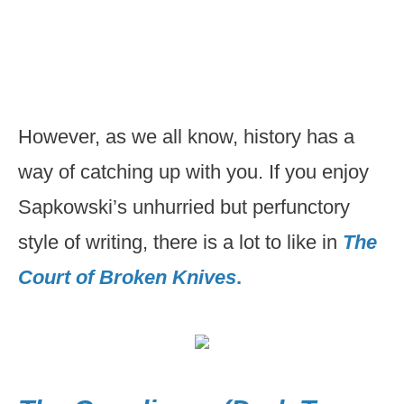
However, as we all know, history has a
way of catching up with you. If you enjoy
Sapkowski’s unhurried but perfunctory
style of writing, there is a lot to like in
The
Court of Broken Knives
.