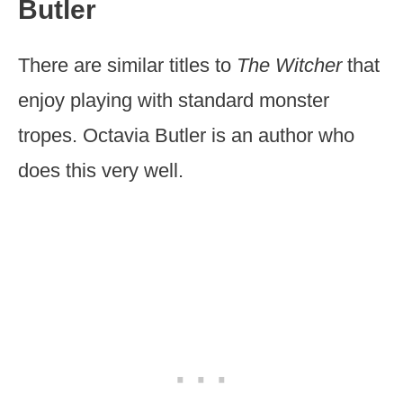
Butler
There are similar titles to
The Witcher
that
enjoy playing with standard monster
tropes. Octavia Butler is an author who
does this very well.