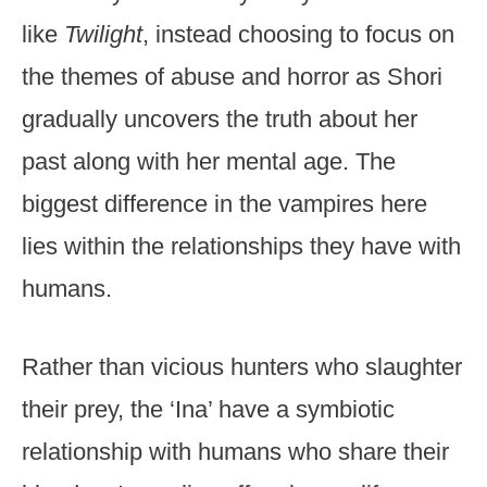
like
Twilight
, instead choosing to focus on
the themes of abuse and horror as Shori
gradually uncovers the truth about her
past along with her mental age. The
biggest difference in the vampires here
lies within the relationships they have with
humans.
Rather than vicious hunters who slaughter
their prey, the ‘Ina’ have a symbiotic
relationship with humans who share their