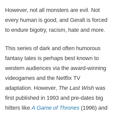
However, not all monsters are evil. Not
every human is good, and Geralt is forced
to endure bigotry, racism, hate and more.
This series of dark and often humorous
fantasy tales is perhaps best known to
western audiences via the award-winning
videogames and the Netflix TV
adaptation. However,
The Last Wish
was
first published in 1993 and pre-dates big
hitters like
A Game of Thrones
(1996) and