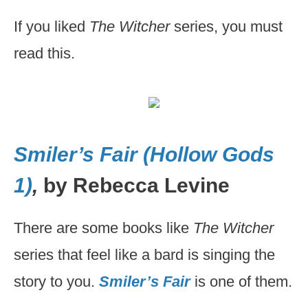
If you liked
The Witcher
series, you must
read this.
Smiler’s Fair (Hollow Gods
1)
,
by Rebecca Levine
There are some books like
The Witcher
series that feel like a bard is singing the
story to you.
Smiler’s Fair
is one of them.