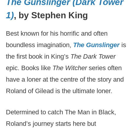
The Gunslinger (Dark Tower
1)
, by Stephen King
Best known for his horrific and often
boundless imagination,
The Gunslinger
is
the first book in King’s
The Dark Tower
epic. Books like
The Witcher
series often
have a loner at the centre of the story and
Roland of Gilead is the ultimate loner.
Determined to catch The Man in Black,
Roland’s journey starts here but