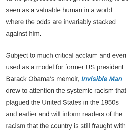
seen as a valuable human in a world
where the odds are invariably stacked
against him.
Subject to much critical acclaim and even
used as a model for former US president
Barack Obama’s memoir,
Invisible Man
drew to attention the systemic racism that
plagued the United States in the 1950s
and earlier and will inform readers of the
racism that the country is still fraught with