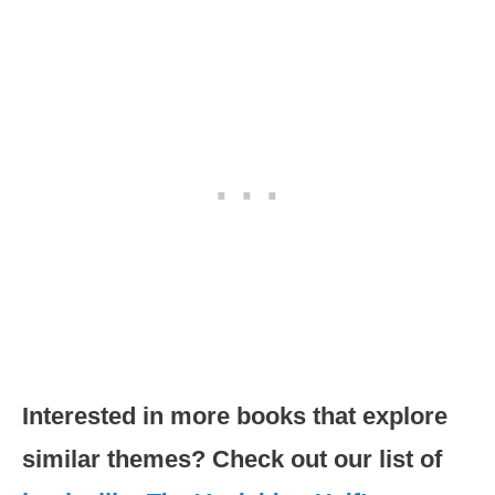
Interested in more books that explore
similar themes? Check out our list of