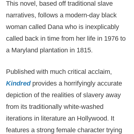
This novel, based off traditional slave
narratives, follows a modern-day black
woman called Dana who is inexplicably
called back in time from her life in 1976 to
a Maryland plantation in 1815.
Published with much critical acclaim,
Kindred
provides a horrifyingly accurate
depiction of the realities of slavery away
from its traditionally white-washed
iterations in literature an Hollywood. It
features a strong female character trying