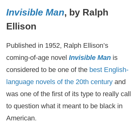
Invisible Man
, by Ralph
Ellison
Published in 1952, Ralph Ellison’s
coming-of-age novel
Invisible Man
is
considered to be one of the
best English-
language novels of the 20th century
and
was one of the first of its type to really call
to question what it meant to be black in
American.