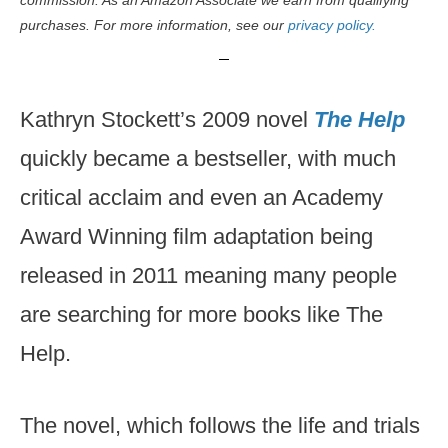
commission. As an Amazon Associate we earn from qualifying
purchases. For more information, see our
privacy policy.
Kathryn Stockett’s 2009 novel
The Help
quickly became a bestseller, with much
critical acclaim and even an Academy
Award Winning film adaptation being
released in 2011 meaning many people
are searching for more books like The
Help.
The novel, which follows the life and trials