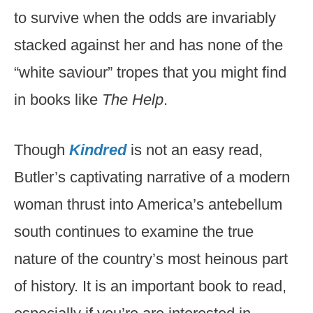
to survive when the odds are invariably
stacked against her and has none of the
“white saviour” tropes that you might find
in books like
The Help
.
Though
Kindred
is not an easy read,
Butler’s captivating narrative of a modern
woman thrust into America’s antebellum
south continues to examine the true
nature of the country’s most heinous part
of history. It is an important book to read,