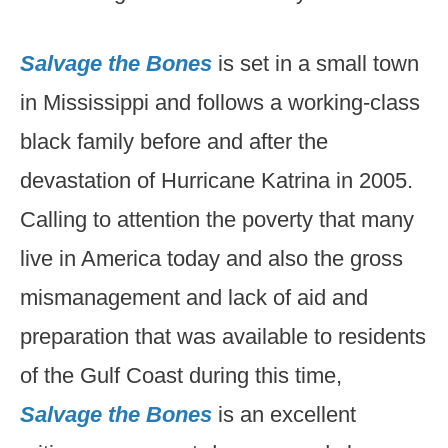
Salvage the Bones
is set in a small town
in Mississippi and follows a working-class
black family before and after the
devastation of Hurricane Katrina in 2005.
Calling to attention the poverty that many
live in America today and also the gross
mismanagement and lack of aid and
preparation that was available to residents
of the Gulf Coast during this time,
Salvage the Bones
is an excellent