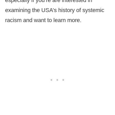
especially if you’re are interested in
examining the USA’s history of systemic
racism and want to learn more.