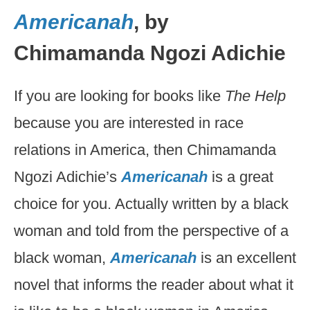
Americanah
, by
Chimamanda Ngozi Adichie
If you are looking for books like
The Help
because you are interested in race
relations in America, then Chimamanda
Ngozi Adichie’s
Americanah
is a great
choice for you. Actually written by a black
woman and told from the perspective of a
black woman,
Americanah
is an excellent
novel that informs the reader about what it