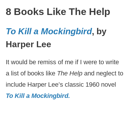
8 Books Like The Help
To Kill a Mockingbird
, by
Harper Lee
It would be remiss of me if I were to write
a list of books like
The Help
and neglect to
include Harper Lee’s classic 1960 novel
To Kill a Mockingbird.