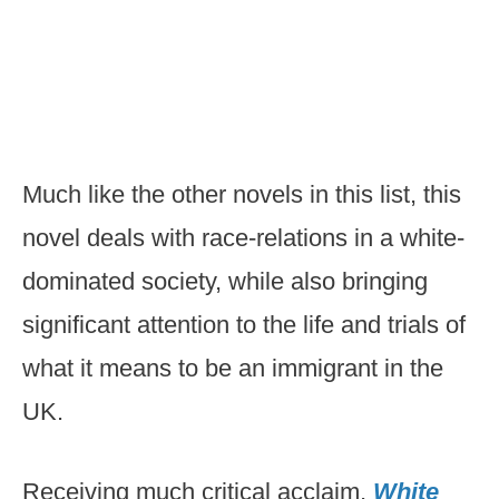
Much like the other novels in this list, this
novel deals with race-relations in a white-
dominated society, while also bringing
significant attention to the life and trials of
what it means to be an immigrant in the
UK.
Receiving much critical acclaim,
White