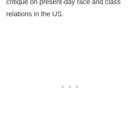
critique on present-day race and class
relations in the US.