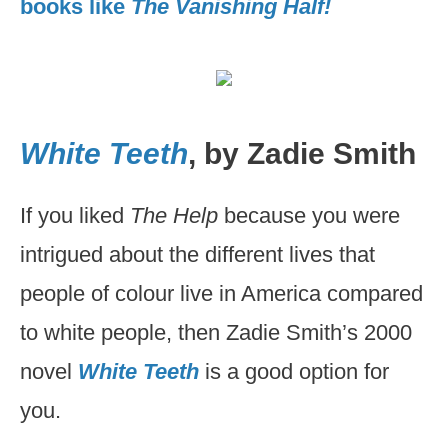
books like
The Vanishing Half!
White Teeth
, by Zadie Smith
If you liked
The Help
because you were
intrigued about the different lives that
people of colour live in America compared
to white people, then Zadie Smith’s 2000
novel
White Teeth
is a good option for
you.