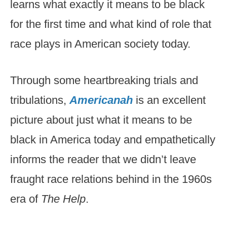
learns what exactly it means to be black
for the first time and what kind of role that
race plays in American society today.
Through some heartbreaking trials and
tribulations,
Americanah
is an excellent
picture about just what it means to be
black in America today and empathetically
informs the reader that we didn’t leave
fraught race relations behind in the 1960s
era of
The Help
.