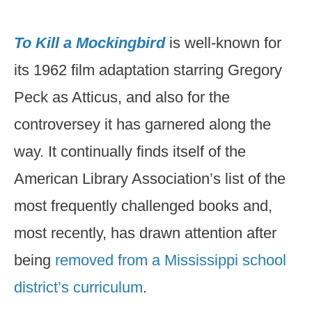
To Kill a Mockingbird
is well-known for
its 1962 film adaptation starring Gregory
Peck as Atticus, and also for the
controversey it has garnered along the
way. It continually finds itself of the
American Library Association’s list of the
most frequently challenged books and,
most recently, has drawn attention after
being
removed from a Mississippi school
district’s curriculum
.