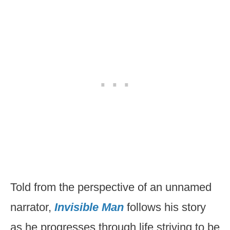
Told from the perspective of an unnamed
narrator,
Invisible Man
follows his story
as he progresses through life striving to be