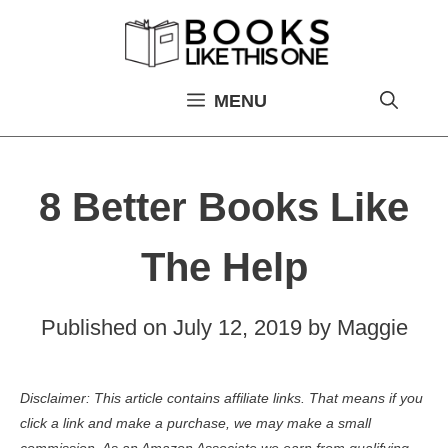
Skip
to
content
MENU
8 Better Books Like
The Help
Published on
July 12, 2019
by
Maggie
Disclaimer: This article contains affiliate links. That means if you
click a link and make a purchase, we may make a small