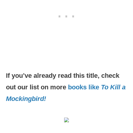
If you’ve already read this title, check
out our list on more
books like
To Kill a
Mockingbird!