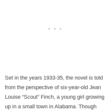
Set in the years 1933-35, the novel is told
from the perspective of six-year-old Jean
Louise “Scout” Finch, a young girl growing
up in a small town in Alabama. Though