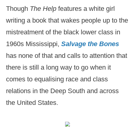
Though
The Help
features a white girl
writing a book that wakes people up to the
mistreatment of the black lower class in
1960s Mississippi,
Salvage the Bones
has none of that and calls to attention that
there is still a long way to go when it
comes to equalising race and class
relations in the Deep South and across
the United States.