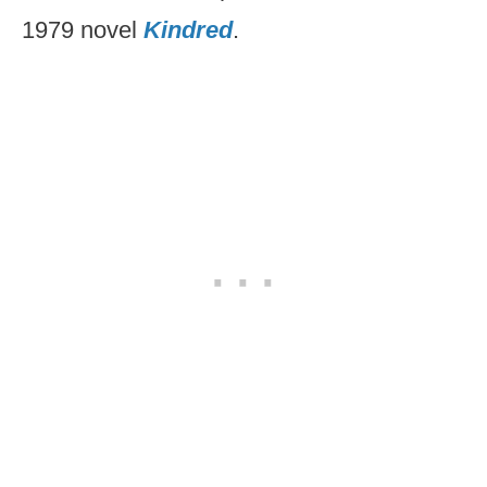
1979 novel
Kindred
.