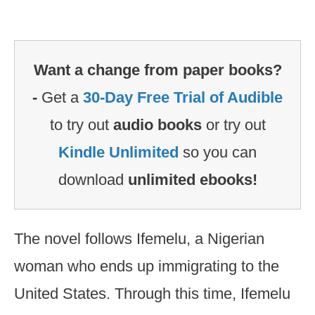
Want a change from paper books?
-
Get a
30-Day Free Trial of Audible
to try out
audio books
or try out
Kindle Unlimited
so you can
download
unlimited ebooks!
The novel follows Ifemelu, a Nigerian
woman who ends up immigrating to the
United States. Through this time, Ifemelu