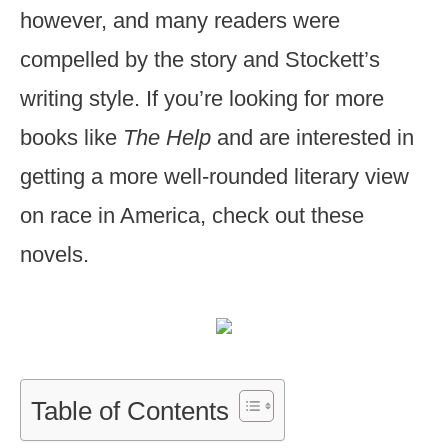
however, and many readers were
compelled by the story and Stockett’s
writing style. If you’re looking for more
books like
The Help
and are interested in
getting a more well-rounded literary view
on race in America, check out these
novels.
Table of Contents