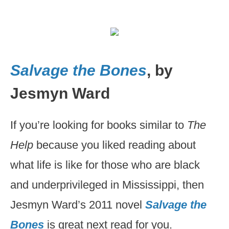
Salvage the Bones
, by
Jesmyn Ward
If you’re looking for books similar to
The
Help
because you liked reading about
what life is like for those who are black
and underprivileged in Mississippi, then
Jesmyn Ward’s 2011 novel
Salvage the
Bones
is great next read for you.