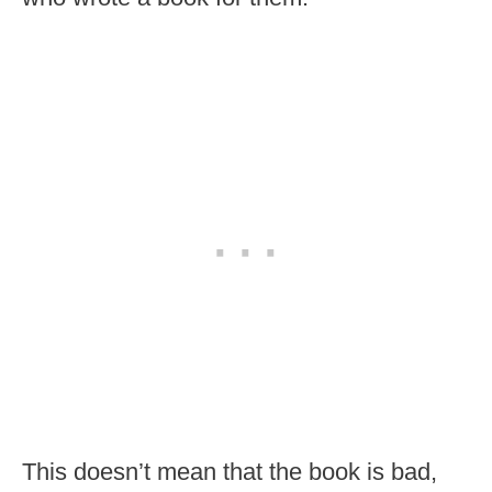
This doesn’t mean that the book is bad,