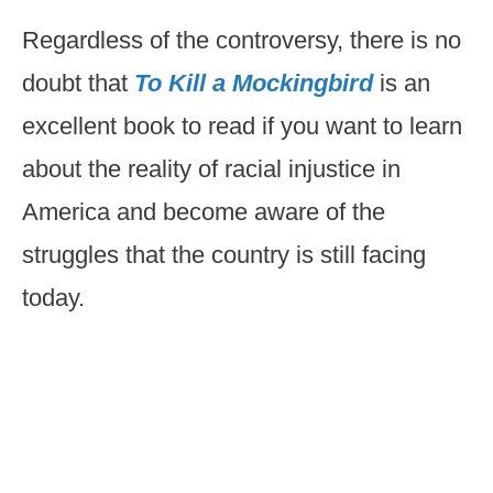
Regardless of the controversy, there is no
doubt that
To Kill a Mockingbird
is an
excellent book to read if you want to learn
about the reality of racial injustice in
America and become aware of the
struggles that the country is still facing
today.