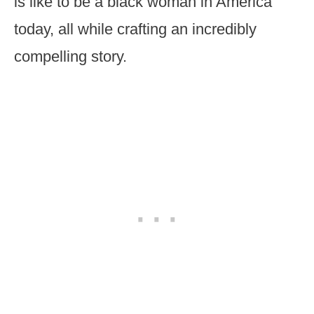
is like to be a black woman in America
today, all while crafting an incredibly
compelling story.