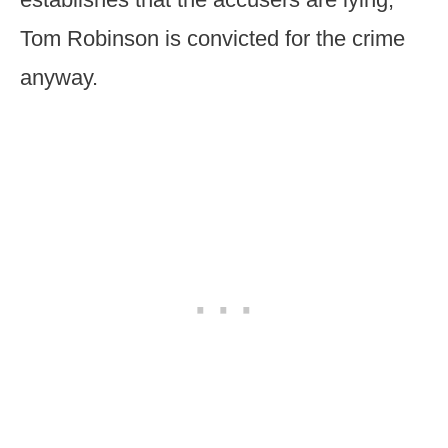
Tom Robinson is convicted for the crime
anyway.