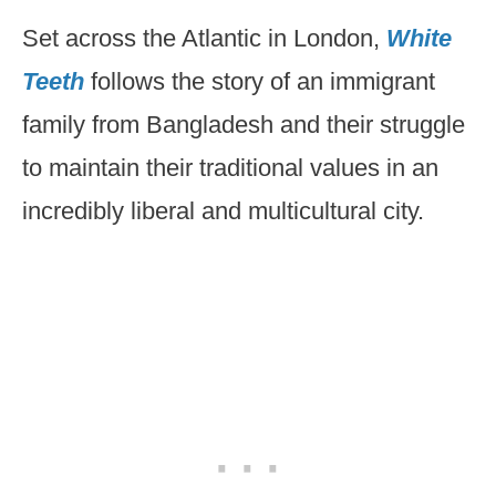
Set across the Atlantic in London,
White
Teeth
follows the story of an immigrant
family from Bangladesh and their struggle
to maintain their traditional values in an
incredibly liberal and multicultural city.