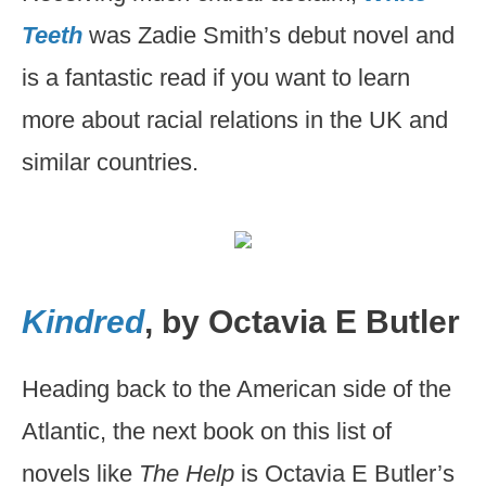
Teeth
was Zadie Smith’s debut novel and
is a fantastic read if you want to learn
more about racial relations in the UK and
similar countries.
Kindred
, by Octavia E Butler
Heading back to the American side of the
Atlantic, the next book on this list of
novels like
The Help
is Octavia E Butler’s