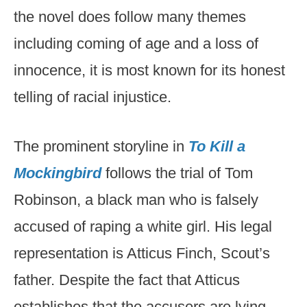
the novel does follow many themes
including coming of age and a loss of
innocence, it is most known for its honest
telling of racial injustice.
The prominent storyline in
To Kill a
Mockingbird
follows the trial of Tom
Robinson, a black man who is falsely
accused of raping a white girl. His legal
representation is Atticus Finch, Scout’s
father. Despite the fact that Atticus
establishes that the accusers are lying,