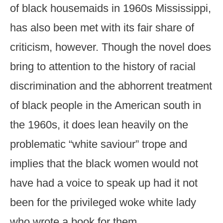
of black housemaids in 1960s Mississippi,
has also been met with its fair share of
criticism, however. Though the novel does
bring to attention to the history of racial
discrimination and the abhorrent treatment
of black people in the American south in
the 1960s, it does lean heavily on the
problematic “white saviour” trope and
implies that the black women would not
have had a voice to speak up had it not
been for the privileged woke white lady
who wrote a book for them.