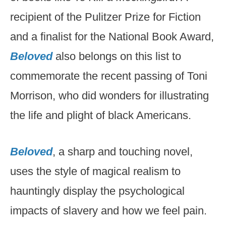
recipient of the Pulitzer Prize for Fiction
and a finalist for the National Book Award,
Beloved
also belongs on this list to
commemorate the recent passing of Toni
Morrison, who did wonders for illustrating
the life and plight of black Americans.
Beloved
, a sharp and touching novel,
uses the style of magical realism to
hauntingly display the psychological
impacts of slavery and how we feel pain.