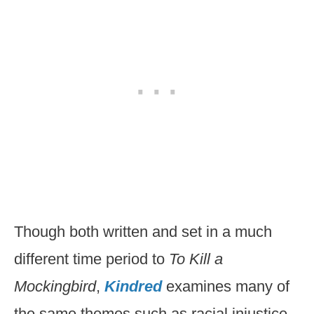
Though both written and set in a much
different time period to
To Kill a
Mockingbird
,
Kindred
examines many of
the same themes such as racial injustice