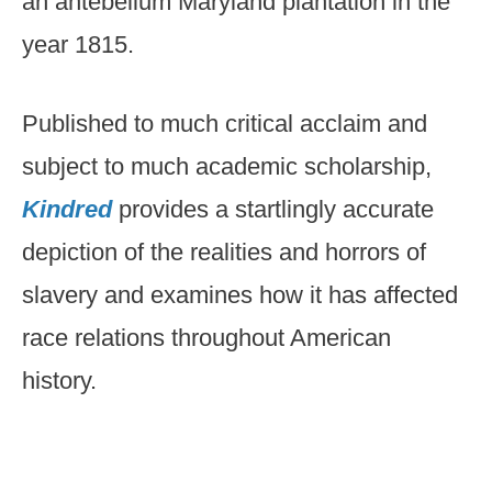
an antebellum Maryland plantation in the
year 1815.
Published to much critical acclaim and
subject to much academic scholarship,
Kindred
provides a startlingly accurate
depiction of the realities and horrors of
slavery and examines how it has affected
race relations throughout American
history.