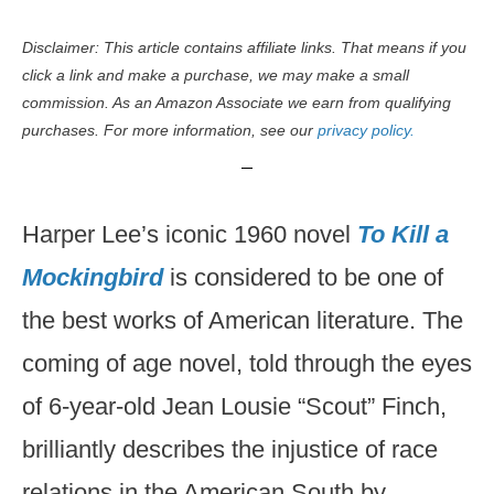
Disclaimer: This article contains affiliate links. That means if you
click a link and make a purchase, we may make a small
commission. As an Amazon Associate we earn from qualifying
purchases. For more information, see our
privacy policy.
Harper Lee’s iconic 1960 novel
To Kill a
Mockingbird
is considered to be one of
the best works of American literature. The
coming of age novel, told through the eyes
of 6-year-old Jean Lousie “Scout” Finch,
brilliantly describes the injustice of race
relations in the American South by