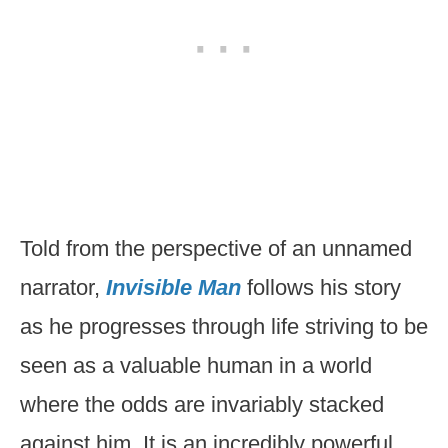
Told from the perspective of an unnamed
narrator,
Invisible Man
follows his story
as he progresses through life striving to be
seen as a valuable human in a world
where the odds are invariably stacked
against him. It is an incredibly powerful