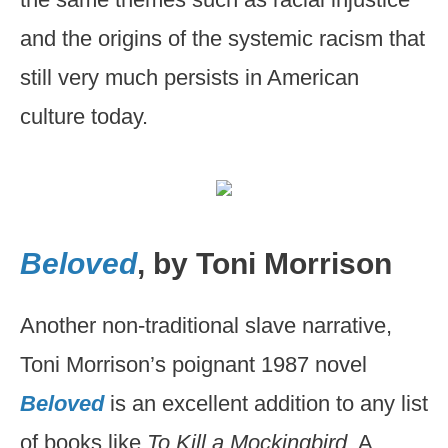
and the origins of the systemic racism that
still very much persists in American
culture today.
Beloved
, by Toni Morrison
Another non-traditional slave narrative,
Toni Morrison’s poignant 1987 novel
Beloved
is an excellent addition to any list
of books like
To Kill a Mockingbird
. A