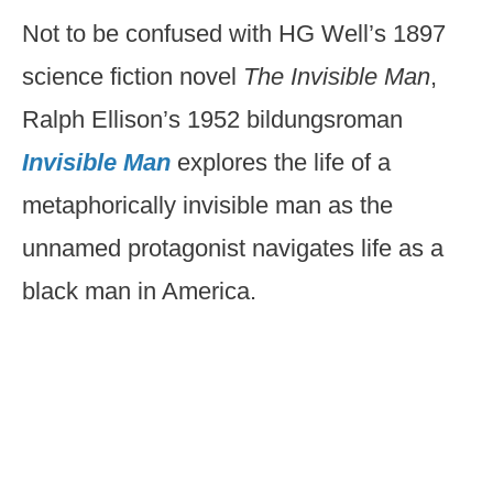
Not to be confused with HG Well’s 1897
science fiction novel
The Invisible Man
,
Ralph Ellison’s 1952 bildungsroman
Invisible Man
explores the life of a
metaphorically invisible man as the
unnamed protagonist navigates life as a
black man in America.