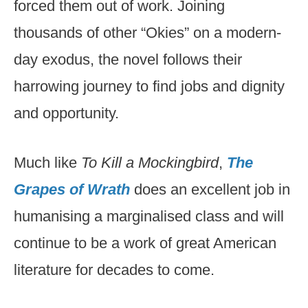
forced them out of work. Joining
thousands of other “Okies” on a modern-
day exodus, the novel follows their
harrowing journey to find jobs and dignity
and opportunity.
Much like
To Kill a Mockingbird
,
The
Grapes of Wrath
does an excellent job in
humanising a marginalised class and will
continue to be a work of great American
literature for decades to come.