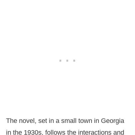
The novel, set in a small town in Georgia
in the 1930s, follows the interactions and