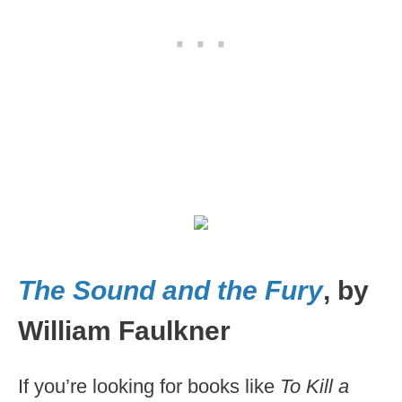
The Sound and the Fury
, by
William Faulkner
If you’re looking for books like
To Kill a