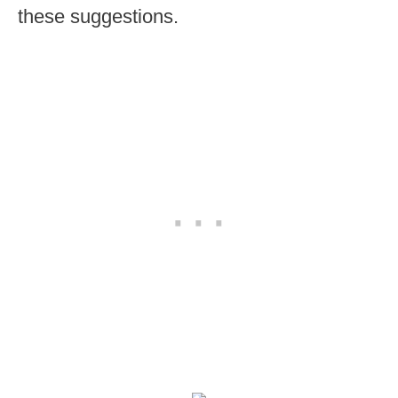
these suggestions.