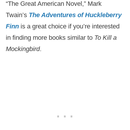
“The Great American Novel,” Mark
Twain’s
The Adventures of Huckleberry
Finn
is a great choice if you’re interested
in finding more books similar to
To Kill a
Mockingbird
.