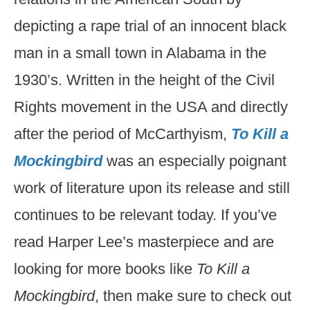
depicting a rape trial of an innocent black
man in a small town in Alabama in the
1930’s. Written in the height of the Civil
Rights movement in the USA and directly
after the period of McCarthyism,
To Kill a
Mockingbird
was an especially poignant
work of literature upon its release and still
continues to be relevant today. If you’ve
read Harper Lee’s masterpiece and are
looking for more books like
To Kill a
Mockingbird
, then make sure to check out