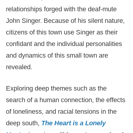
relationships forged with the deaf-mute
John Singer. Because of his silent nature,
citizens of this town use Singer as their
confidant and the individual personalities
and dynamics of this small town are
revealed.
Exploring deep themes such as the
search of a human connection, the effects
of loneliness, and racial tensions in the
deep south,
The Heart is a Lonely