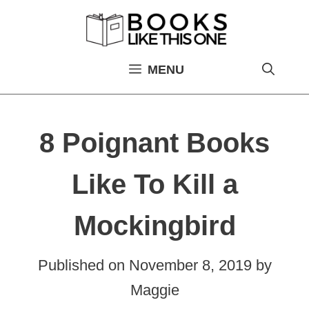
Skip
to
content
MENU
8 Poignant Books
Like To Kill a
Mockingbird
Published on
November 8, 2019
by
Maggie