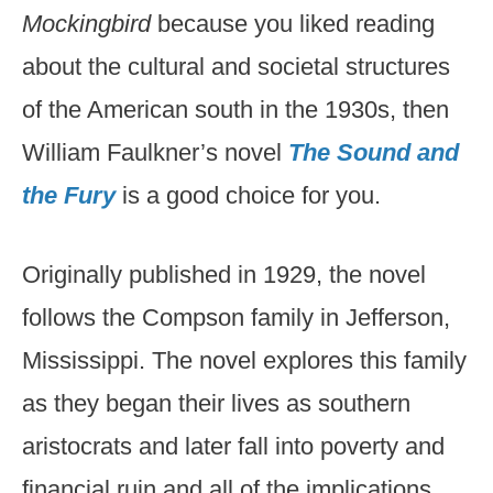
Mockingbird
because you liked reading
about the cultural and societal structures
of the American south in the 1930s, then
William Faulkner’s novel
The Sound and
the Fury
is a good choice for you.
Originally published in 1929, the novel
follows the Compson family in Jefferson,
Mississippi. The novel explores this family
as they began their lives as southern
aristocrats and later fall into poverty and
financial ruin and all of the implications