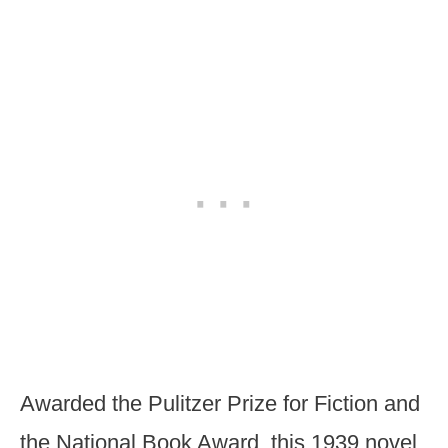
Awarded the Pulitzer Prize for Fiction and
the National Book Award, this 1939 novel