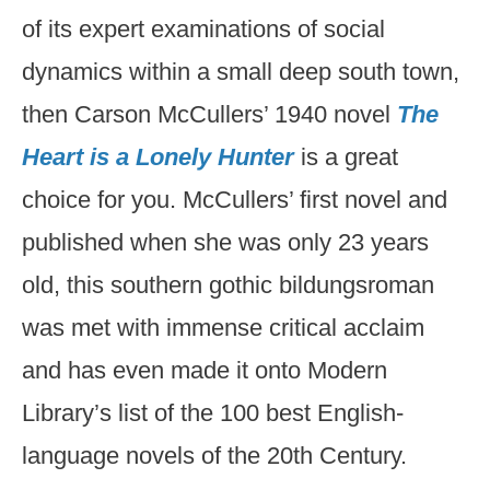
of its expert examinations of social
dynamics within a small deep south town,
then Carson McCullers’ 1940 novel
The
Heart is a Lonely Hunter
is a great
choice for you. McCullers’ first novel and
published when she was only 23 years
old, this southern gothic bildungsroman
was met with immense critical acclaim
and has even made it onto Modern
Library’s list of the 100 best English-
language novels of the 20th Century.