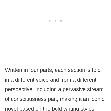
Written in four parts, each section is told
in a different voice and from a different
perspective, including a pervasive stream
of consciousness part, making it an iconic
novel based on the bold writing styles