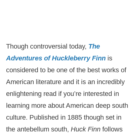
Though controversial today,
The
Adventures of Huckleberry Finn
is
considered to be one of the best works of
American literature and it is an incredibly
enlightening read if you’re interested in
learning more about American deep south
culture. Published in 1885 though set in
the antebellum south,
Huck Finn
follows