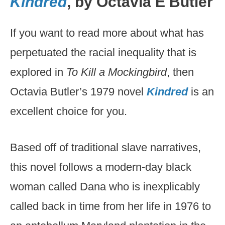
Kindred
, by Octavia E Butler
If you want to read more about what has
perpetuated the racial inequality that is
explored in
To Kill a Mockingbird
, then
Octavia Butler’s 1979 novel
Kindred
is an
excellent choice for you.
Based off of traditional slave narratives,
this novel follows a modern-day black
woman called Dana who is inexplicably
called back in time from her life in 1976 to