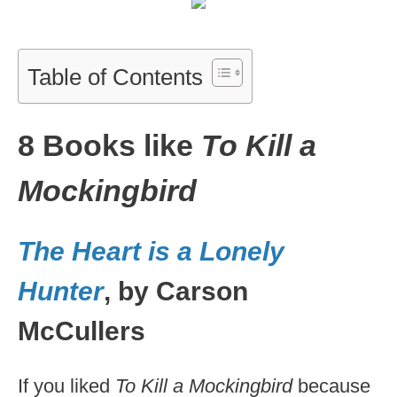
Table of Contents
8 Books like
To Kill a
Mockingbird
The Heart is a Lonely
Hunter
, by Carson
McCullers
If you liked
To Kill a Mockingbird
because