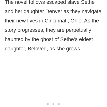
The novel follows escaped slave Sethe
and her daughter Denver as they navigate
their new lives in Cincinnati, Ohio. As the
story progresses, they are perpetually
haunted by the ghost of Sethe’s eldest
daughter, Beloved, as she grows.