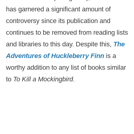
has garnered a significant amount of
controversy since its publication and
continues to be removed from reading lists
and libraries to this day. Despite this,
The
Adventures of Huckleberry Finn
is a
worthy addition to any list of books similar
to
To Kill a Mockingbird
.