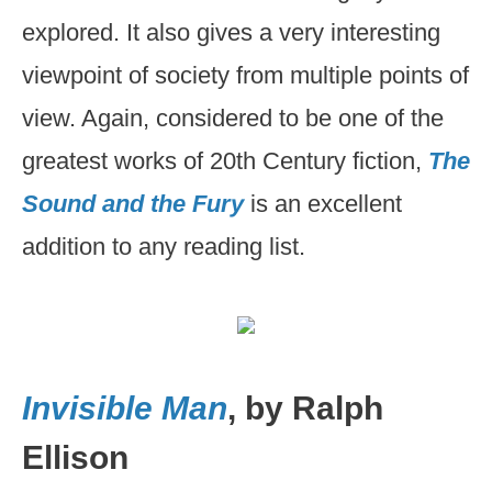
explored. It also gives a very interesting
viewpoint of society from multiple points of
view. Again, considered to be one of the
greatest works of 20th Century fiction,
The
Sound and the Fury
is an excellent
addition to any reading list.
Invisible Man
, by Ralph
Ellison