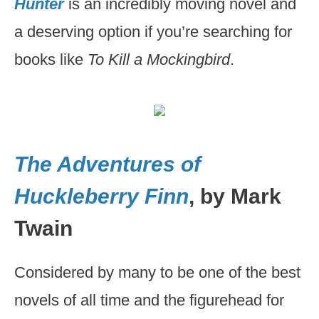
Hunter
is an incredibly moving novel and
a deserving option if you’re searching for
books like
To Kill a Mockingbird
.
The Adventures of
Huckleberry Finn
, by Mark
Twain
Considered by many to be one of the best
novels of all time and the figurehead for