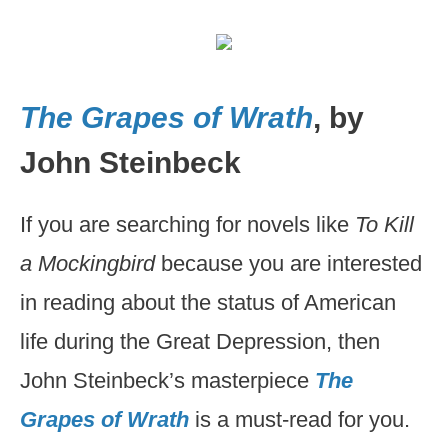
The Grapes of Wrath
, by
John Steinbeck
If you are searching for novels like
To Kill
a Mockingbird
because you are interested
in reading about the status of American
life during the Great Depression, then
John Steinbeck’s masterpiece
The
Grapes of Wrath
is a must-read for you.