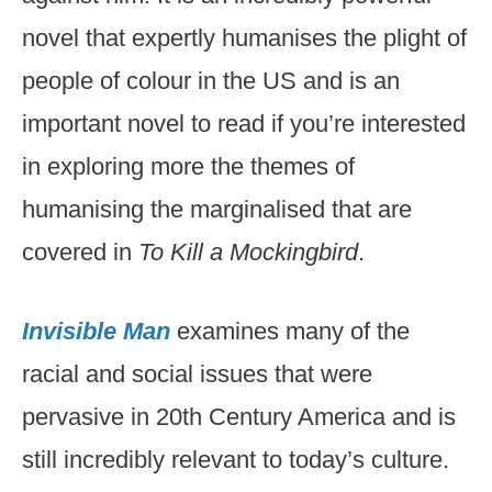
novel that expertly humanises the plight of
people of colour in the US and is an
important novel to read if you’re interested
in exploring more the themes of
humanising the marginalised that are
covered in
To Kill a Mockingbird
.
Invisible Man
examines many of the
racial and social issues that were
pervasive in 20th Century America and is
still incredibly relevant to today’s culture.