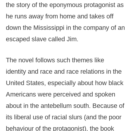
the story of the eponymous protagonist as
he runs away from home and takes off
down the Mississippi in the company of an
escaped slave called Jim.
The novel follows such themes like
identity and race and race relations in the
United States, especially about how black
Americans were perceived and spoken
about in the antebellum south. Because of
its liberal use of racial slurs (and the poor
behaviour of the protagonist), the book