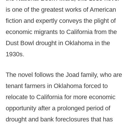
is one of the greatest works of American
fiction and expertly conveys the plight of
economic migrants to California from the
Dust Bowl drought in Oklahoma in the
1930s.
The novel follows the Joad family, who are
tenant farmers in Oklahoma forced to
relocate to California for more economic
opportunity after a prolonged period of
drought and bank foreclosures that has