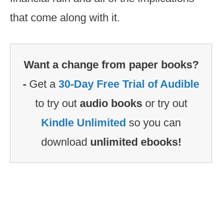
that come along with it.
Want a change from paper books?
-
Get a
30-Day Free Trial of Audible
to try out
audio books
or try out
Kindle Unlimited
so you can
download
unlimited ebooks!