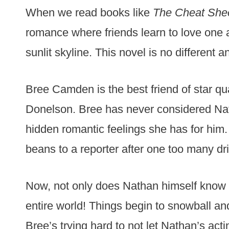
When we read books like
The Cheat She
romance where friends learn to love one a
sunlit skyline. This novel is no different 
Bree Camden is the best friend of star qu
Donelson. Bree has never considered Natha
hidden romantic feelings she has for him. T
beans to a reporter after one too many dr
Now, not only does Nathan himself know 
entire world! Things begin to snowball an
Bree’s trying hard to not let Nathan’s act