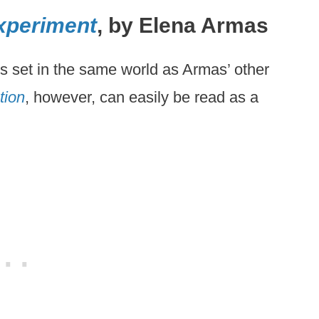
xperiment
, by Elena Armas
is set in the same world as Armas’ other
tion
, however, can easily be read as a