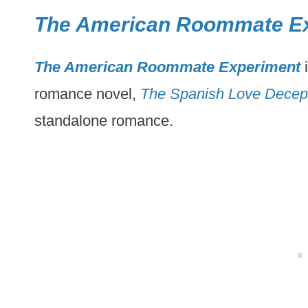
The American Roommate E
The American Roommate Experiment
romance novel,
The Spanish Love Decep
standalone romance.