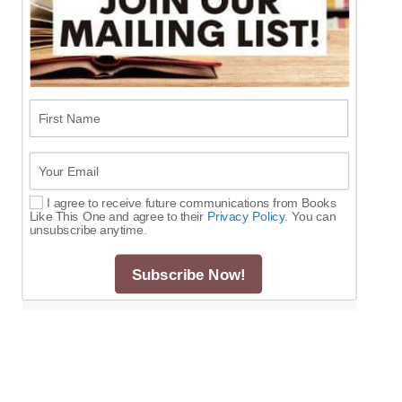
First Name
Your Email
I agree to receive future communications from Books
Select Options
Like This One and agree to their
Privacy Policy.
You can
unsubscribe anytime.
Subscribe Now!