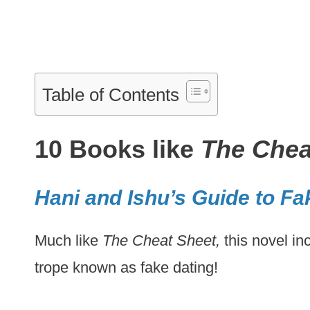
Table of Contents
10 Books like
The Chea
Hani and Ishu’s Guide to Fa
Much like
The Cheat Sheet,
this novel i
trope known as fake dating!