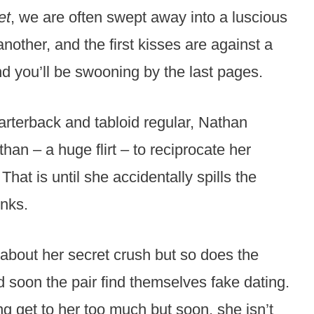
et
, we are often swept away into a luscious
nother, and the first kisses are against a
and you’ll be swooning by the last pages.
arterback and tabloid regular, Nathan
n – a huge flirt – to reciprocate her
hat is until she accidentally spills the
inks.
about her secret crush but so does the
d soon the pair find themselves fake dating.
ing get to her too much but soon, she isn’t