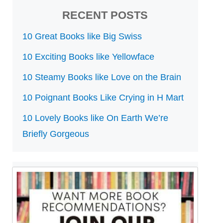
RECENT POSTS
10 Great Books like Big Swiss
10 Exciting Books like Yellowface
10 Steamy Books like Love on the Brain
10 Poignant Books Like Crying in H Mart
10 Lovely Books like On Earth We’re
Briefly Gorgeous