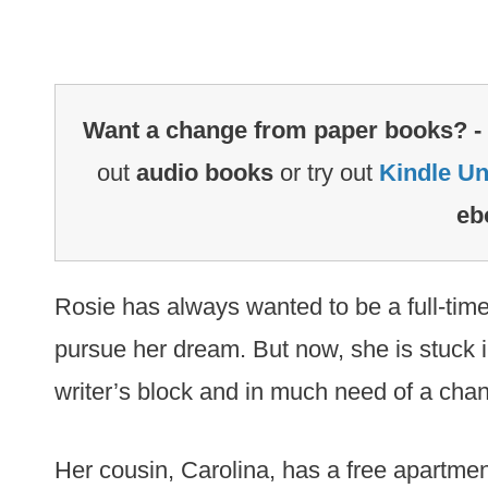
Want a change from paper books? -
out
audio books
or try out
Kindle Un
eb
Rosie has always wanted to be a full-time
pursue her dream. But now, she is stuck i
writer’s block and in much need of a cha
Her cousin, Carolina, has a free apartmen