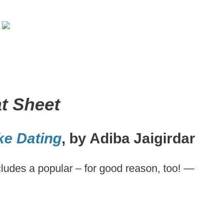
t Sheet
ke Dating
, by Adiba Jaigirdar
ncludes a popular – for good reason, too! —