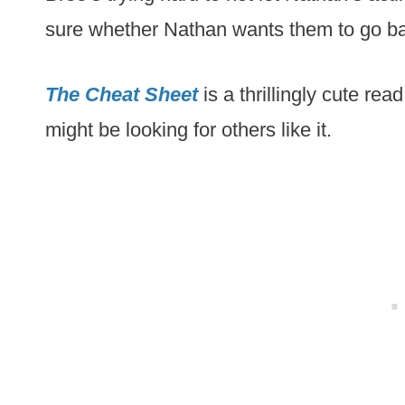
sure whether Nathan wants them to go back 
The Cheat Sheet
is a thrillingly cute rea
might be looking for others like it.