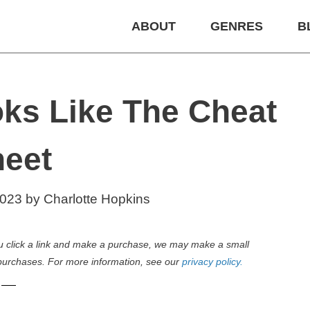
ABOUT
GENRES
B
ks Like The Cheat
eet
2023
by
Charlotte Hopkins
 you click a link and make a purchase, we may make a small
purchases. For more information, see our
privacy policy.