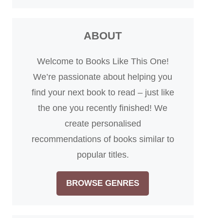
ABOUT
Welcome to Books Like This One!
We’re passionate about helping you
find your next book to read – just like
the one you recently finished! We
create personalised
recommendations of books similar to
popular titles.
BROWSE GENRES