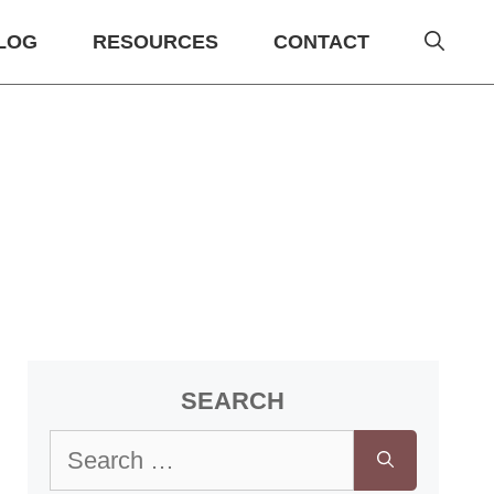
LOG
RESOURCES
CONTACT
SEARCH
Search
for: