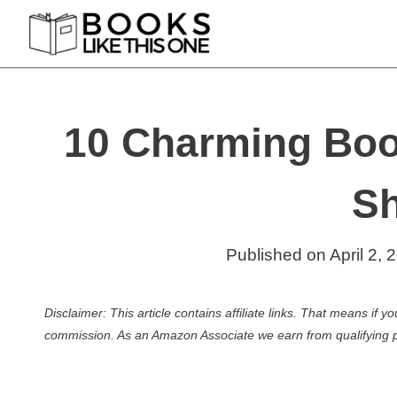
Skip
to
content
10 Charming Boo
Sh
Published on
April 2, 
Disclaimer: This article contains affiliate links. That means if
commission. As an Amazon Associate we earn from qualifying 