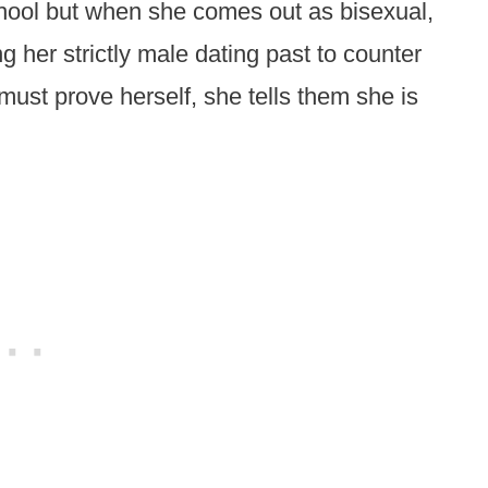
chool but when she comes out as bisexual,
ng her strictly male dating past to counter
must prove herself, she tells them she is