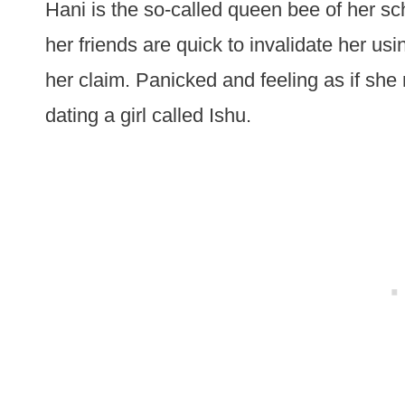
Hani is the so-called queen bee of her s
her friends are quick to invalidate her usi
her claim. Panicked and feeling as if she 
dating a girl called Ishu.