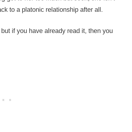
to a platonic relationship after all.
d but if you have already read it, then you