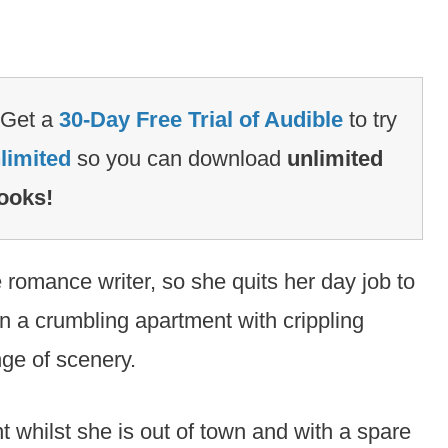
Get a
30-Day Free Trial of Audible
to try
limited
so you can download
unlimited
ooks!
 romance writer, so she quits her day job to
n a crumbling apartment with crippling
nge of scenery.
t whilst she is out of town and with a spare