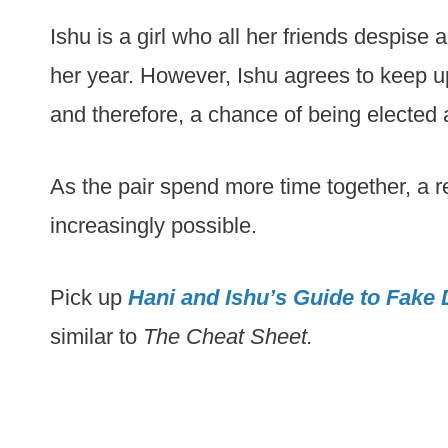
Ishu is a girl who all her friends despise
her year. However, Ishu agrees to keep u
and therefore, a chance of being elected a
As the pair spend more time together, a r
increasingly possible.
Pick up
Hani and Ishu’s Guide to Fake 
similar to
The Cheat Sheet.