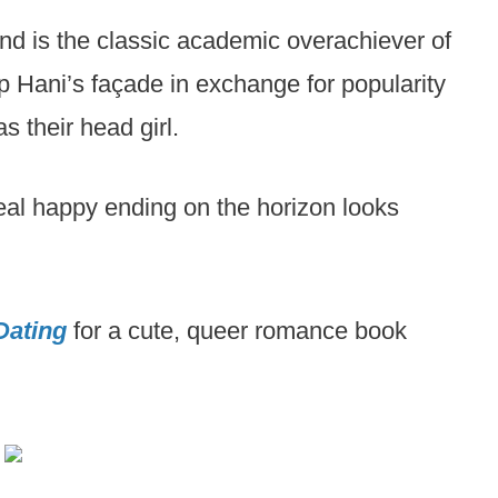
 and is the classic academic overachiever of
p Hani’s façade in exchange for popularity
s their head girl.
eal happy ending on the horizon looks
Dating
for a cute, queer romance book