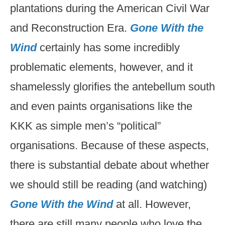
plantations during the American Civil War
and Reconstruction Era.
Gone With the
Wind
certainly has some incredibly
problematic elements, however, and it
shamelessly glorifies the antebellum south
and even paints organisations like the
KKK as simple men’s “political”
organisations. Because of these aspects,
there is substantial debate about whether
we should still be reading (and watching)
Gone With the Wind
at all. However,
there are still many people who love the