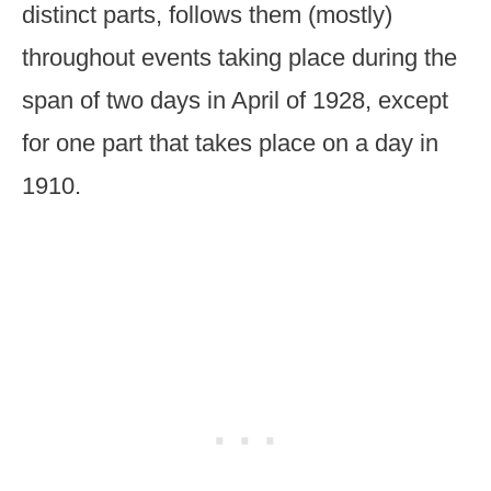
distinct parts, follows them (mostly)
throughout events taking place during the
span of two days in April of 1928, except
for one part that takes place on a day in
1910.