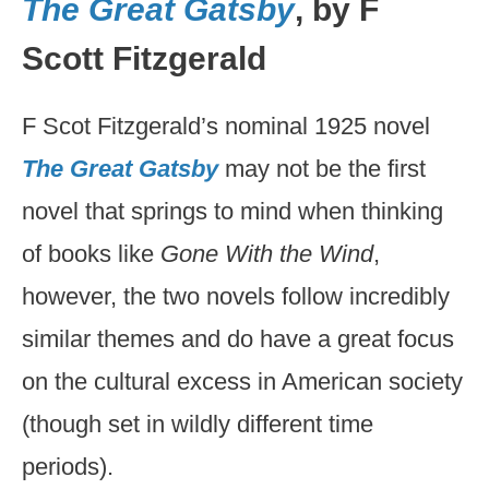
The Great Gatsby
, by F
Scott Fitzgerald
F Scot Fitzgerald’s nominal 1925 novel
The Great Gatsby
may not be the first
novel that springs to mind when thinking
of books like
Gone With the Wind
,
however, the two novels follow incredibly
similar themes and do have a great focus
on the cultural excess in American society
(though set in wildly different time
periods).