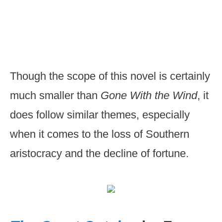
Though the scope of this novel is certainly
much smaller than
Gone With the Wind
, it
does follow similar themes, especially
when it comes to the loss of Southern
aristocracy and the decline of fortune.