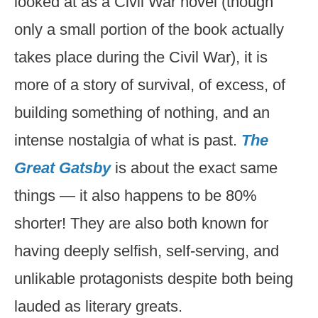
looked at as a Civil War novel (though
only a small portion of the book actually
takes place during the Civil War), it is
more of a story of survival, of excess, of
building something of nothing, and an
intense nostalgia of what is past.
The
Great Gatsby
is about the exact same
things — it also happens to be 80%
shorter! They are also both known for
having deeply selfish, self-serving, and
unlikable protagonists despite both being
lauded as literary greats.