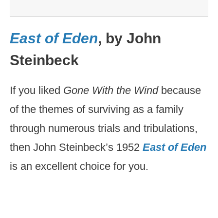
East of Eden
, by John
Steinbeck
If you liked
Gone With the Wind
because
of the themes of surviving as a family
through numerous trials and tribulations,
then John Steinbeck’s 1952
East of Eden
is an excellent choice for you.