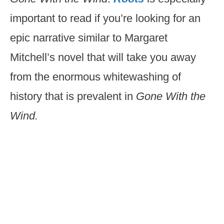
important to read if you’re looking for an
epic narrative similar to Margaret
Mitchell’s novel that will take you away
from the enormous whitewashing of
history that is prevalent in
Gone With the
Wind.