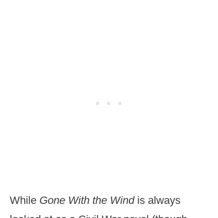
While
Gone With the Wind
is always