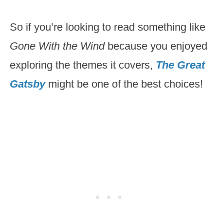
So if you’re looking to read something like
Gone With the Wind
because you enjoyed
exploring the themes it covers,
The Great
Gatsby
might be one of the best choices!