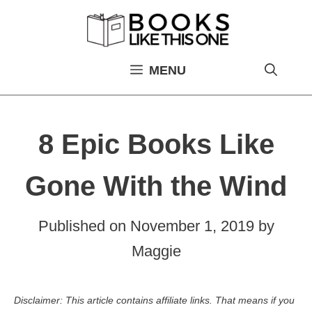
Skip
to
content
MENU
8 Epic Books Like
Gone With the Wind
Published on
November 1, 2019
by
Maggie
Disclaimer: This article contains affiliate links. That means if you