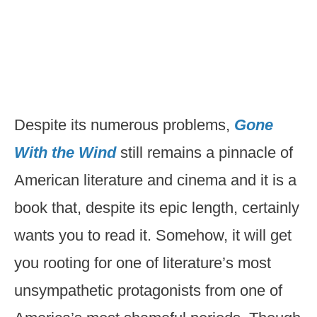
Despite its numerous problems,
Gone
With the Wind
still remains a pinnacle of
American literature and cinema and it is a
book that, despite its epic length, certainly
wants you to read it. Somehow, it will get
you rooting for one of literature’s most
unsympathetic protagonists from one of