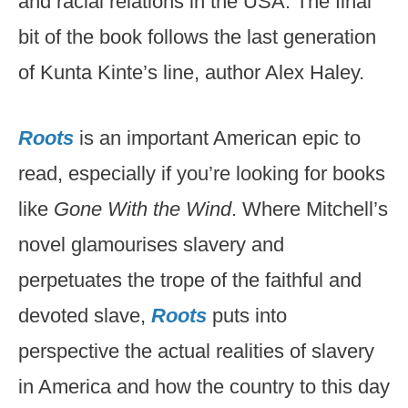
and racial relations in the USA. The final
bit of the book follows the last generation
of Kunta Kinte’s line, author Alex Haley.
Roots
is an important American epic to
read, especially if you’re looking for books
like
Gone With the Wind
. Where Mitchell’s
novel glamourises slavery and
perpetuates the trope of the faithful and
devoted slave,
Roots
puts into
perspective the actual realities of slavery
in America and how the country to this day