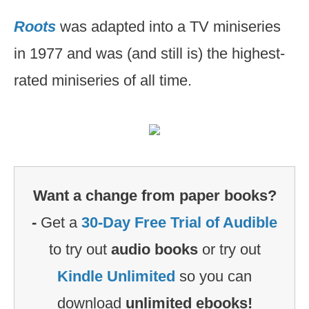
Roots
was adapted into a TV miniseries
in 1977 and was (and still is) the highest-
rated miniseries of all time.
Want a change from paper books?
-
Get a
30-Day Free Trial of Audible
to try out
audio books
or try out
Kindle Unlimited
so you can
download
unlimited ebooks!