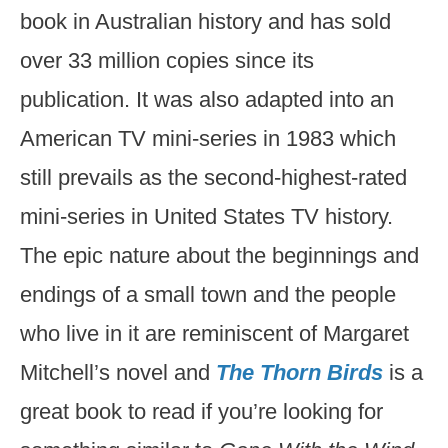
book in Australian history and has sold
over 33 million copies since its
publication. It was also adapted into an
American TV mini-series in 1983 which
still prevails as the second-highest-rated
mini-series in United States TV history.
The epic nature about the beginnings and
endings of a small town and the people
who live in it are reminiscent of Margaret
Mitchell’s novel and
The Thorn Birds
is a
great book to read if you’re looking for