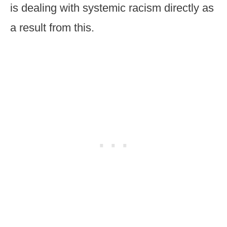
is dealing with systemic racism directly as
a result from this.