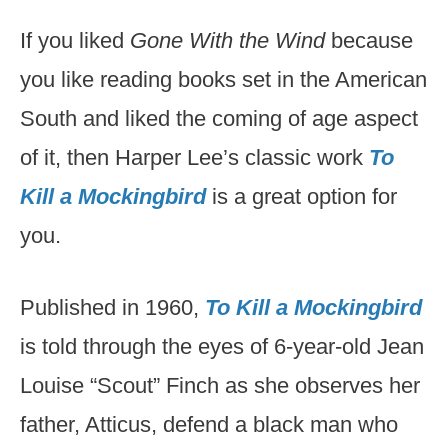
If you liked
Gone With the Wind
because
you like reading books set in the American
South and liked the coming of age aspect
of it, then Harper Lee’s classic work
To
Kill a Mockingbird
is a great option for
you.
Published in 1960,
To Kill a Mockingbird
is told through the eyes of 6-year-old Jean
Louise “Scout” Finch as she observes her
father, Atticus, defend a black man who