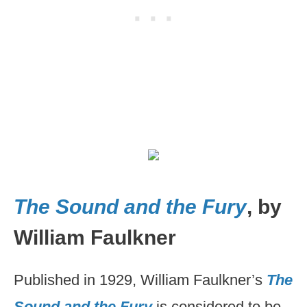
The Sound and the Fury
, by
William Faulkner
Published in 1929, William Faulkner’s
The
Sound and the Fury
is considered to be