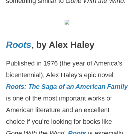
something similar to
Gone With the Wind
.
Roots
, by Alex Haley
Published in 1976 (the year of America’s
bicentennial), Alex Haley’s epic novel
Roots: The Saga of an American Family
is one of the most important works of
American literature and an excellent
choice if you’re looking for books like
Gone With the Wind
.
Roots
is especially