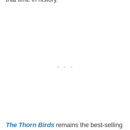
The Thorn Birds
remains the best-selling