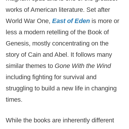
works of American literature. Set after
World War One,
East of Eden
is more or
less a modern retelling of the Book of
Genesis, mostly concentrating on the
story of Cain and Abel. It follows many
similar themes to
Gone With the Wind
including fighting for survival and
struggling to build a new life in changing
times.
While the books are inherently different