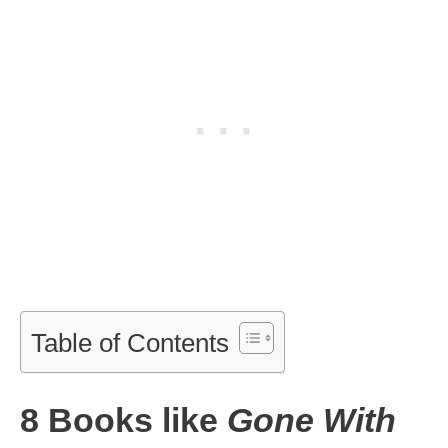
Table of Contents
8 Books like
Gone With