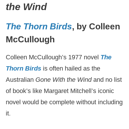
the Wind
The Thorn Birds
, by Colleen
McCullough
Colleen McCullough’s 1977 novel
The
Thorn Birds
is often hailed as the
Australian
Gone With the Wind
and no list
of book’s like Margaret Mitchell’s iconic
novel would be complete without including
it.