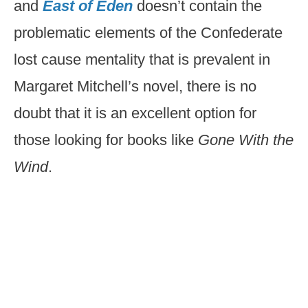
and
East of Eden
doesn’t contain the
problematic elements of the Confederate
lost cause mentality that is prevalent in
Margaret Mitchell’s novel, there is no
doubt that it is an excellent option for
those looking for books like
Gone With the
Wind
.