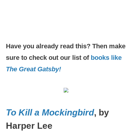
Have you already read this? Then make
sure to check out our list of
books like
The Great Gatsby!
To Kill a Mockingbird
, by
Harper Lee