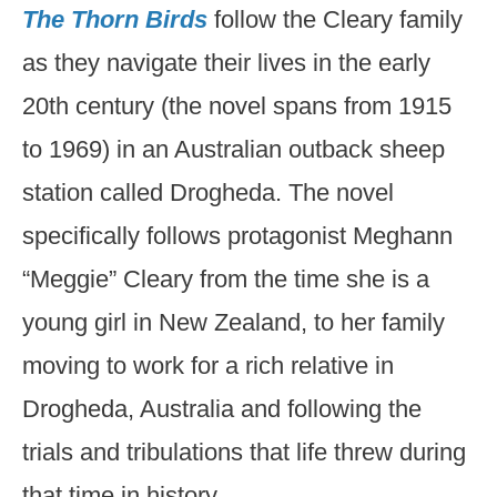
The Thorn Birds
follow the Cleary family
as they navigate their lives in the early
20th century (the novel spans from 1915
to 1969) in an Australian outback sheep
station called Drogheda. The novel
specifically follows protagonist Meghann
“Meggie” Cleary from the time she is a
young girl in New Zealand, to her family
moving to work for a rich relative in
Drogheda, Australia and following the
trials and tribulations that life threw during
that time in history.