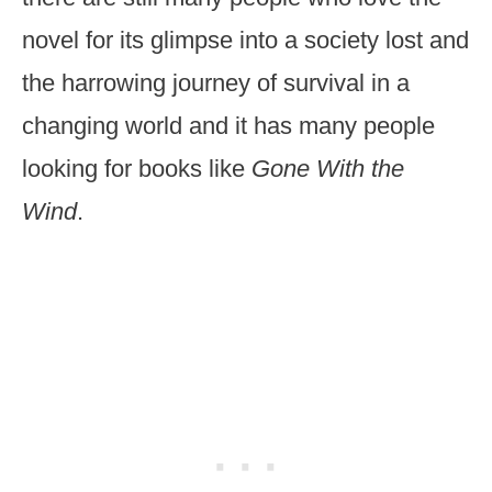
novel for its glimpse into a society lost and
the harrowing journey of survival in a
changing world and it has many people
looking for books like
Gone With the
Wind
.