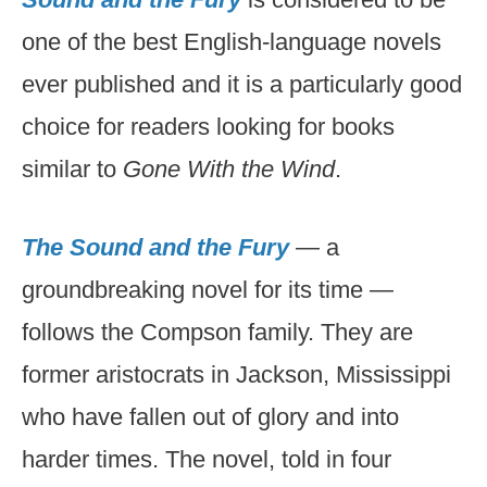
one of the best English-language novels
ever published and it is a particularly good
choice for readers looking for books
similar to
Gone With the Wind
.
The Sound and the Fury
— a
groundbreaking novel for its time —
follows the Compson family. They are
former aristocrats in Jackson, Mississippi
who have fallen out of glory and into
harder times. The novel, told in four