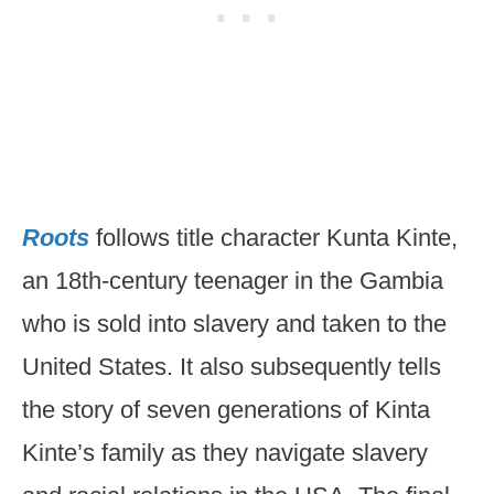
Roots
follows title character Kunta Kinte,
an 18th-century teenager in the Gambia
who is sold into slavery and taken to the
United States. It also subsequently tells
the story of seven generations of Kinta
Kinte’s family as they navigate slavery