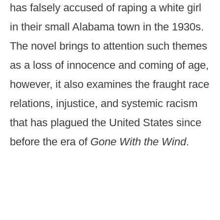
has falsely accused of raping a white girl
in their small Alabama town in the 1930s.
The novel brings to attention such themes
as a loss of innocence and coming of age,
however, it also examines the fraught race
relations, injustice, and systemic racism
that has plagued the United States since
before the era of
Gone With the Wind
.