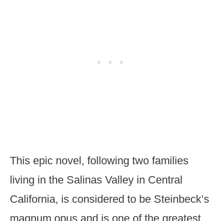
This epic novel, following two families
living in the Salinas Valley in Central
California, is considered to be Steinbeck’s
magnum opus and is one of the greatest