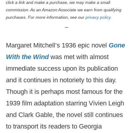
click a link and make a purchase, we may make a small
commission. As an Amazon Associate we earn from qualifying
purchases. For more information, see our
privacy policy.
Margaret Mitchell’s 1936 epic novel
Gone
With the Wind
was met with almost
immediate success upon its publication
and it continues in notoriety to this day.
Though it is perhaps most famous for the
1939 film adaptation starring Vivien Leigh
and Clark Gable, the novel still continues
to transport its readers to Georgia