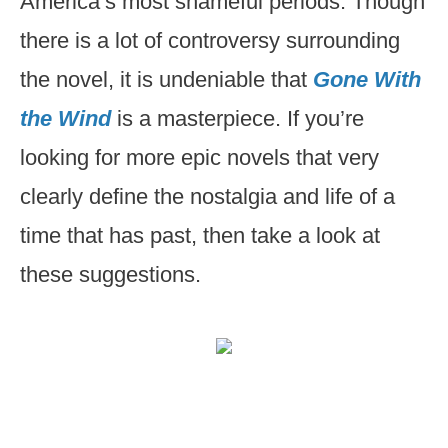
America’s most shameful periods. Though
there is a lot of controversy surrounding
the novel, it is undeniable that
Gone With
the Wind
is a masterpiece. If you’re
looking for more epic novels that very
clearly define the nostalgia and life of a
time that has past, then take a look at
these suggestions.